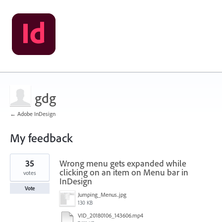
gdg
← Adobe InDesign
My feedback
1
35
Wrong menu gets expanded while
result
found
clicking on an item on Menu bar in
votes
InDesign
Vote
Jumping_Menus..jpg
130 KB
VID_20180106_143606.mp4