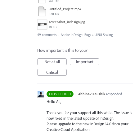
7611 KB
Untitled_Project.mp4
830 KB
screenshot_indesign.jpg
18 KB
49 comments
·
Adobe InDesign: Bugs
»
UI/UI Scaling
How important is this to you?
Not at all
Important
Critical
·
Abhinav Kaushik
responded
CLOSED: FIXED
Hello All,
Thank you for your support all this while. The issue is
now fixed in the latest update of InDesign.
Please upgrade to the new InDesign 14.0 from your
Creative Cloud Application.