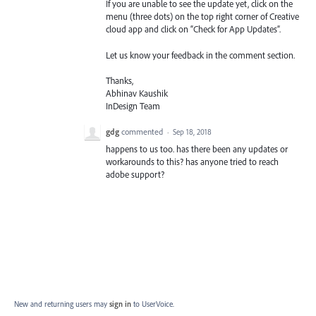
If you are unable to see the update yet, click on the
menu (three dots) on the top right corner of Creative
cloud app and click on “Check for App Updates”.
Let us know your feedback in the comment section.
Thanks,
Abhinav Kaushik
InDesign Team
gdg
commented
·
Sep 18, 2018
happens to us too. has there been any updates or
workarounds to this? has anyone tried to reach
adobe support?
New and returning users may
sign in
to UserVoice.