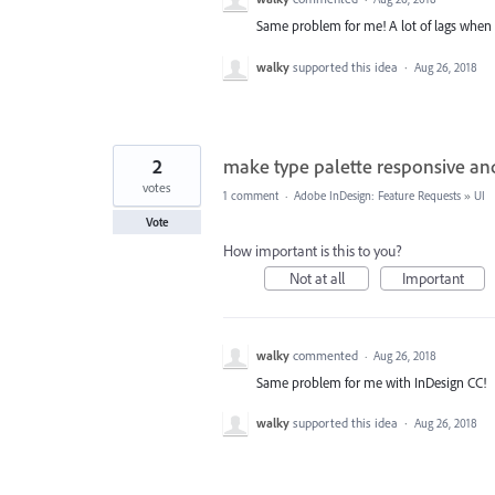
Same problem for me! A lot of lags when I
walky
supported this idea
·
Aug 26, 2018
2
make type palette responsive and p
votes
1 comment
·
Adobe InDesign: Feature Requests
»
UI
Vote
How important is this to you?
Not at all
Important
walky
commented
·
Aug 26, 2018
Same problem for me with InDesign CC!
walky
supported this idea
·
Aug 26, 2018