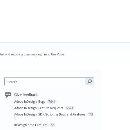
ew and returning users may
sign in
to UserVoice.
Search
Give feedback
Adobe InDesign: Bugs
7,641
Adobe InDesign: Feature Requests
5,573
Adobe InDesign: SDK/Scripting Bugs and Features
142
InDesign Beta Features
32