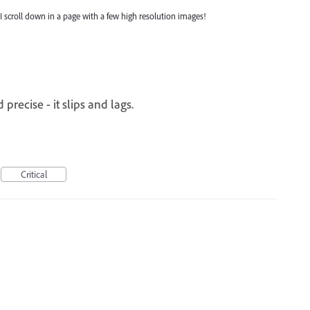
 scroll down in a page with a few high resolution images!
recise - it slips and lags.
Critical