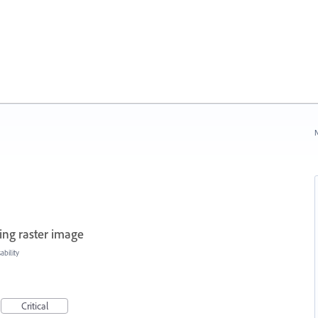
N
ing raster image
bility
Critical