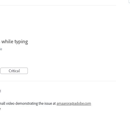
s while typing
le
Critical
d
all video demonstrating the issue at
amaarora@adobe.com
e