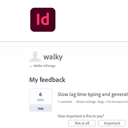
walky
← Adobe InDesign
My feedback
3
6
Slow lag time typing and generat
results
found
votes
1 comment
·
Adobe InDesign: Bugs
»
Performance/Usa
Vote
How important is this to you?
Not at all
Important