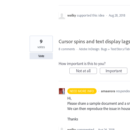
walky
supported this idea
·
Aug 28, 2018
9
Cursor spins and text display lag
votes
8 comments
·
Adobe InDesign: Bugs
»
Text/Story/Tab
Vote
How important is this to you?
Not at all
Important
·
amaarora
responde
NEED MORE INFO
Hi,
Please share a sample document and a sm
We can then reproduce the issue in hous
Thanks
walky
commented
·
Aug 26, 2018