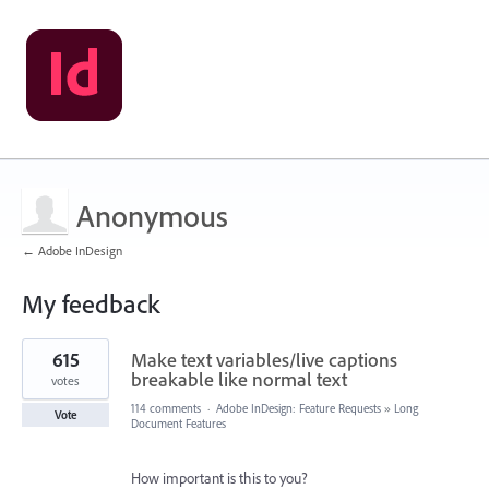
Anonymous
← Adobe InDesign
My feedback
1
615
Make text variables/live captions
result
found
breakable like normal text
votes
114 comments
·
Adobe InDesign: Feature Requests
»
Long
Vote
Document Features
How important is this to you?