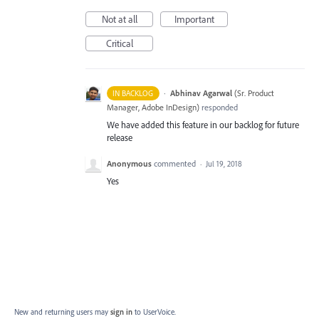
Not at all
Important
Critical
·
Abhinav Agarwal
(
Sr. Product
IN BACKLOG
Manager, Adobe InDesign
)
responded
We have added this feature in our backlog for future
release
Anonymous
commented
·
Jul 19, 2018
Yes
New and returning users may
sign in
to UserVoice.