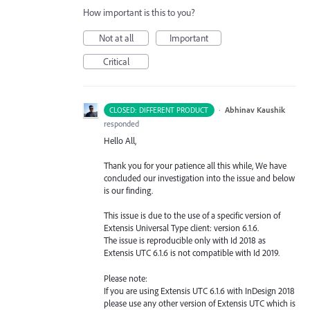
How important is this to you?
Not at all
Important
Critical
·
Abhinav Kaushik
CLOSED: DIFFERENT PRODUCT
responded
Hello All,
Thank you for your patience all this while, We have
concluded our investigation into the issue and below
is our finding.
This issue is due to the use of a specific version of
Extensis Universal Type client: version 6.1.6.
The issue is reproducible only with Id 2018 as
Extensis
UTC
6.1.6 is not compatible with Id 2019.
Please note:
If you are using Extensis
UTC
6.1.6 with InDesign 2018
please use any other version of Extensis
UTC
which is