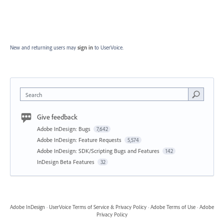
New and returning users may
sign in
to UserVoice.
Search
Give feedback
Adobe InDesign: Bugs
7,642
Adobe InDesign: Feature Requests
5,574
Adobe InDesign: SDK/Scripting Bugs and Features
142
InDesign Beta Features
32
Adobe InDesign
·
UserVoice Terms of Service & Privacy Policy
·
Adobe Terms of Use
·
Adobe
Privacy Policy