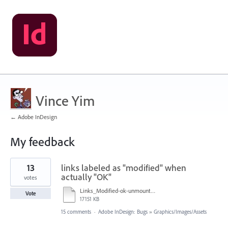
Vince Yim
← Adobe InDesign
My feedback
1
13
links labeled as "modified" when
result
found
actually "OK"
votes
Links_Modified-ok-unmountServer-OK-quitID-LinksModified-OK_050118_1116am_420p.mov
Vote
17151 KB
15 comments
·
Adobe InDesign: Bugs
»
Graphics/Images/Assets