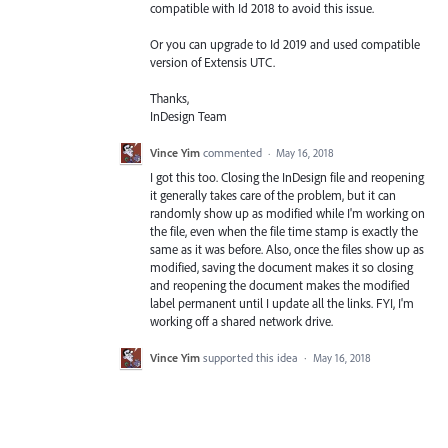
compatible with Id 2018 to avoid this issue.
Or you can upgrade to Id 2019 and used compatible
version of Extensis
UTC
.
Thanks,
InDesign Team
Vince Yim
commented
·
May 16, 2018
I got this too. Closing the InDesign file and reopening
it generally takes care of the problem, but it can
randomly show up as modified while I'm working on
the file, even when the file time stamp is exactly the
same as it was before. Also, once the files show up as
modified, saving the document makes it so closing
and reopening the document makes the modified
label permanent until I update all the links. FYI, I'm
working off a shared network drive.
Vince Yim
supported this idea
·
May 16, 2018