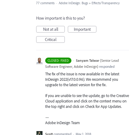
77 comments
·
Adobe InDesign: Bugs
»
Effects/Transparency
How important is this to you?
Not at all
Important
Critical
·
Sanyam Talwar
(
Senior Lead
CLOSED: FIXED
Software Engineer, Adobe InDesign
)
responded
The fix of the issue is now available in the latest
InDesign 2022(v17.0.0.96). We recommend you
upgrade to the latest version for the fix.
If you are unable to see the update, go to the Creative
Cloud application and click on the context menu on
the top right and click on Check for App Updates.
—
Adobe InDesign Team
Scott
commented
·
May 1, 2018