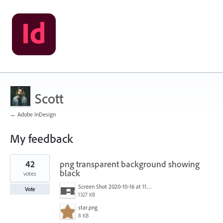
Scott
← Adobe InDesign
My feedback
1
42
png transparent background showing
result
found
black
votes
Screen Shot 2020-10-16 at 11.24.39 AM.png
Vote
1327 KB
star.png
8 KB