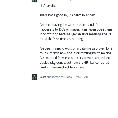
Hi Anasuita,
That's not a good fix, it a patch fix at best.
I've been having the same problem and it's
happening to 100's of images. I can't even open them
in photoshop because I get an error message and if I
could that's so time-consuming.
I've been trying to work on a data merge project for a
couple of days now and it's frustrating me to no end.
I've switched from PNGs to GIFs to work around the
black backgrounds, but now the GIF files corrupt at
random. Leaving big black streaks.
Scott
supported this idea
·
May 1, 2018