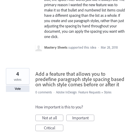
primary reason I wanted the new feature was to
make it so that bullet and numbered list items could
have a different spacing than the list as a whole. If
you create and use paragraph styles, rather than just
adjusting the spacing by hand throughout your
document, you can apply the spacing you want with
one click.
Mastery Sheets
supported this idea
·
Mar 28, 2018
4
Add a feature that allows you to
predefine paragraph style spacing based
votes
on which style comes before or after it
Vote
0 comments
·
Adobe InDesign: Feature Requests
»
Styles
How important is this to you?
Not at all
Important
Critical