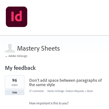
Mastery Sheets
← Adobe InDesign
My feedback
2
96
Don't add space between paragraphs of
results
found
the same style
votes
27 comments
·
Adobe InDesign: Feature Requests
»
Styles
Vote
How important is this to you?