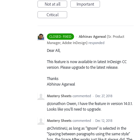
Not at all
Important
Critical
·
Abhinav Agarwal
(
Sr. Product
CLOSED: FIXED
Manager, Adobe InDesign
)
responded
Dear All,
This feature is now available in latest InDesign CC
version. Please upgrade to the latest release.
Thanks
Abhinav Agarwal
Mastery Sheets
commented
·
Dec 27, 2018
@Jonathon Owen, I have the feature in version 14.0.1.
Looks like you’ll need to upgrade.
Mastery Sheets
commented
·
Dec 12, 2018
@ChristineU, as long as “Ignore” is selected in the
“Spacing between paragraphs using the same style”
box, the Space After works just like it always did. The