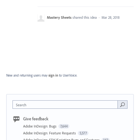
Mastery Sheets
shared this idea
·
Mar 28, 2018
New and returning users may
sign in
to UserVoice.
Search
Give feedback
Adobe InDesign: Bugs
7,644
Adobe InDesign: Feature Requests
5,577
Adobe InDesign: SDK/Scripting Bugs and Features
142