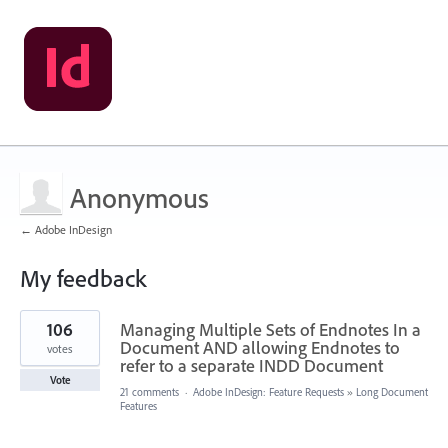
Anonymous
← Adobe InDesign
My feedback
2
106
Managing Multiple Sets of Endnotes In a
results
found
Document AND allowing Endnotes to
votes
refer to a separate INDD Document
Vote
21 comments
·
Adobe InDesign: Feature Requests
»
Long Document
Features