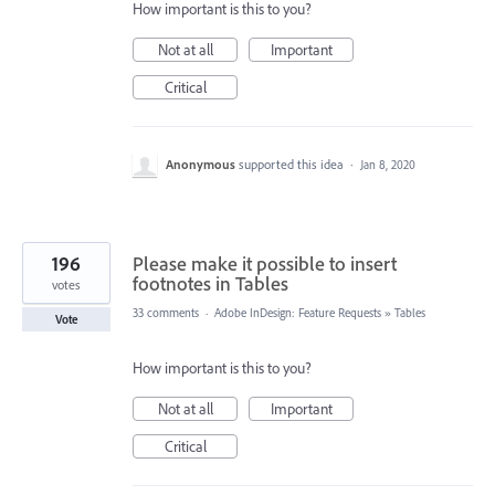
How important is this to you?
Not at all
Important
Critical
Anonymous
supported this idea
·
Jan 8, 2020
196
Please make it possible to insert
footnotes in Tables
votes
33 comments
·
Adobe InDesign: Feature Requests
»
Tables
Vote
How important is this to you?
Not at all
Important
Critical