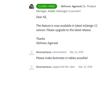
·
Abhinav Agarwal
(
Sr. Product
CLOSED: FIXED
Manager, Adobe InDesign
)
responded
Dear All,
This feature is now available in latest InDesign CC
version. Please upgrade to the latest release.
Thanks
Abhinav Agarwal
Anonymous
commented
·
Mar 23, 2018
Please make footnotes in tables possible!
Anonymous
supported this idea
·
Mar 23, 2018