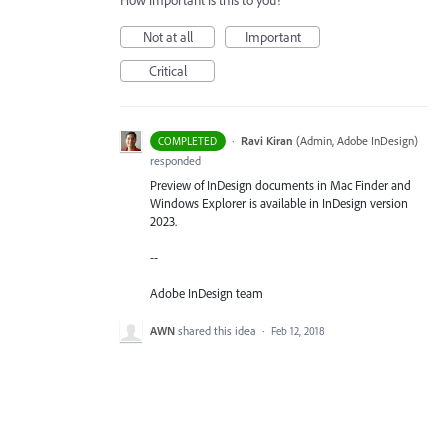
How important is this to you?
Not at all
Important
Critical
·
Ravi Kiran
(
Admin, Adobe InDesign
)
COMPLETED
responded
Preview of InDesign documents in Mac Finder and
Windows Explorer is available in InDesign version
2023.
--
Adobe InDesign team
AWN
shared this idea
·
Feb 12, 2018