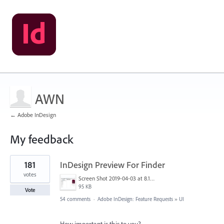
AWN
← Adobe InDesign
My feedback
1
181
InDesign Preview For Finder
result
found
votes
Screen Shot 2019-04-03 at 8.18.12 AM.png
95 KB
Vote
54 comments
·
Adobe InDesign: Feature Requests
»
UI