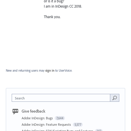
or is it a bug?
I am in InDesign CC 2018.
Thank you.
New and returning users may
sign in
to UserVoice.
Search
Give feedback
Adobe InDesign: Bugs
7,644
Adobe InDesign: Feature Requests
5,577
Adobe InDesign: SDK/Scripting Bugs and Features
142