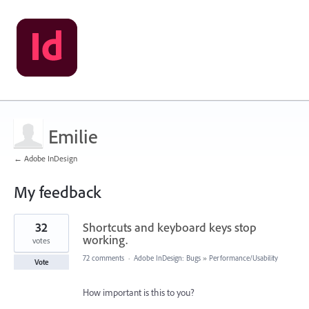
Emilie
← Adobe InDesign
My feedback
1
32
Shortcuts and keyboard keys stop
result
found
working.
votes
72 comments
·
Adobe InDesign: Bugs
»
Performance/Usability
Vote
How important is this to you?