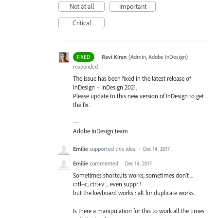
Not at all
Important
Critical
·
Ravi Kiran
(
Admin, Adobe InDesign
)
FIXED
responded
The issue has been fixed in the latest release of
InDesign – InDesign 2021.
Please update to this new version of InDesign to get
the fix.
—
Adobe InDesign team
Emilie
supported this idea
·
Dec 14, 2017
Emilie
commented
·
Dec 14, 2017
Sometimes shortcuts works, sometimes don't ...
crtl+c, ctrl+v ... even suppr !
but the keyboard works : alt for duplicate works.
Is there a manipulation for this to work all the times