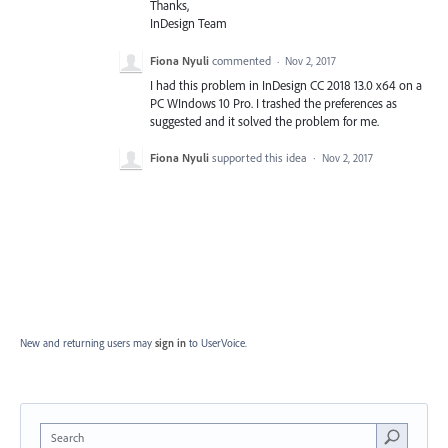
Thanks,
InDesign Team
Fiona Nyuli
commented
·
Nov 2, 2017
I had this problem in InDesign CC 2018 13.0 x64 on a
PC WIndows 10 Pro. I trashed the preferences as
suggested and it solved the problem for me.
Fiona Nyuli
supported this idea
·
Nov 2, 2017
New and returning users may
sign in
to UserVoice.
Search