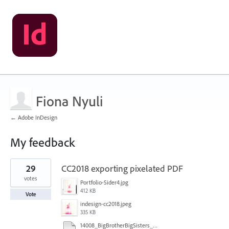
Fiona Nyuli
← Adobe InDesign
My feedback
1
29
CC2018 exporting pixelated PDF
result
found
votes
Portfolio-Sider4.jpg
412 KB
Vote
indesign-cc2018.jpeg
335 KB
14008_BigBrotherBigSisters_final_revised_stat_10-18-17.pdf