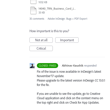
1032 KB
14040_TRN_Business_Card_Jim_Morton_combo.pdf
33 KB
35 comments
·
Adobe InDesign: Bugs
»
PDF Export
How important is this to you?
Not at all
Important
Critical
·
Abhinav Kaushik
responded
CLOSED: FIXED
Fix of the issue is now available in InDesign’s latest
November’17 update.
Please upgrade to the latest version InDesign CC 13.0.1
for the fix.
If you are unable to see the update, go to Creative
Cloud application and click on the context menu on
the top right and click on Check for App Updates.