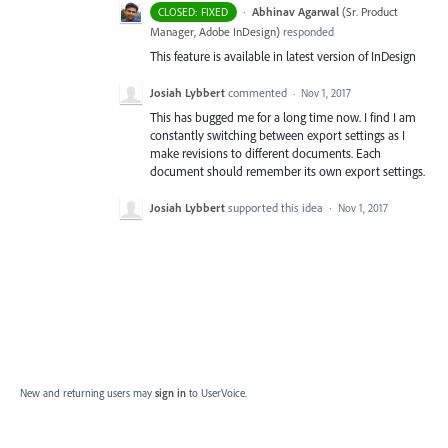
·
Abhinav Agarwal
(
Sr. Product
CLOSED: FIXED
Manager, Adobe InDesign
)
responded
This feature is available in latest version of InDesign
Josiah Lybbert
commented
·
Nov 1, 2017
This has bugged me for a long time now. I find I am
constantly switching between export settings as I
make revisions to different documents. Each
document should remember its own export settings.
Josiah Lybbert
supported this idea
·
Nov 1, 2017
New and returning users may
sign in
to UserVoice.