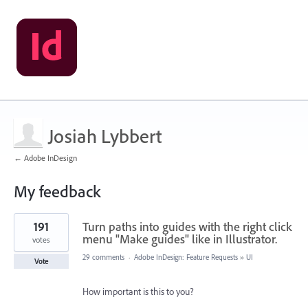
Josiah Lybbert
← Adobe InDesign
My feedback
2
191
Turn paths into guides with the right click
results
found
menu "Make guides" like in Illustrator.
votes
29 comments
·
Adobe InDesign: Feature Requests
»
UI
Vote
How important is this to you?