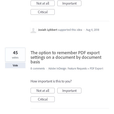
Not at all
Important
Critical
Josiah Lybbert
supported this idea
·
Aug 4, 2018
45
The option to remember PDF export
settings on a document by document
votes
basis
Vote
8 comments
·
Adobe InDesign: Feature Requests
»
PDF Export
How important is this to you?
Not at all
Important
Critical