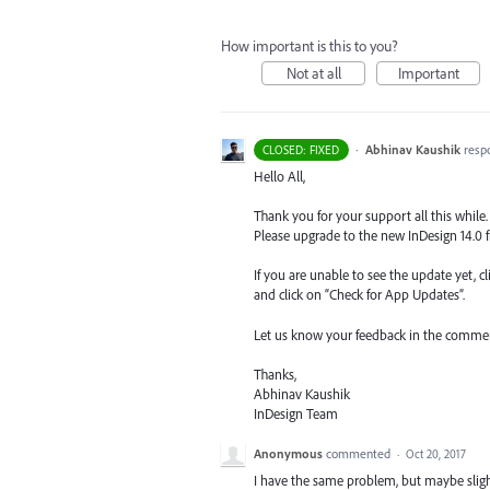
How important is this to you?
Not at all
Important
·
Abhinav Kaushik
resp
CLOSED: FIXED
Hello All,
Thank you for your support all this while. 
Please upgrade to the new InDesign 14.0 
If you are unable to see the update yet, c
and click on “Check for App Updates”.
Let us know your feedback in the commen
Thanks,
Abhinav Kaushik
InDesign Team
Anonymous
commented
·
Oct 20, 2017
I have the same problem, but maybe slightl