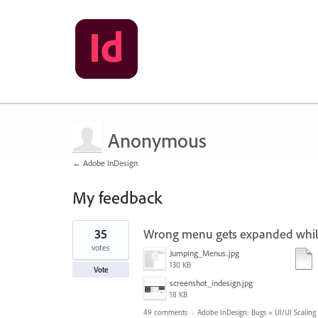
Anonymous
← Adobe InDesign
My feedback
1
35
Wrong menu gets expanded while
result
found
votes
Jumping_Menus..jpg
130 KB
Vote
screenshot_indesign.jpg
18 KB
49 comments
·
Adobe InDesign: Bugs
»
UI/UI Scaling