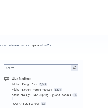
ew and returning users may
sign in
to UserVoice.
Search
Give feedback
Adobe InDesign: Bugs
7,642
Adobe InDesign: Feature Requests
5,574
Adobe InDesign: SDK/Scripting Bugs and Features
142
InDesign Beta Features
32