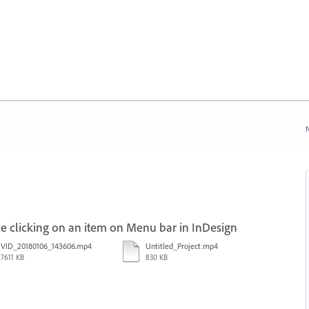
N
 clicking on an item on Menu bar in InDesign
VID_20180106_143606.mp4
Untitled_Project.mp4
7611 KB
830 KB