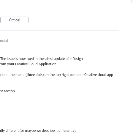
Critical
onded
The issue is now fixed in the latest update of InDesign.
from your Creative Cloud Application.
lick on the menu (three dots) on the top right corner of Creative cloud app
t section.
y different (or maybe we describe it differently).