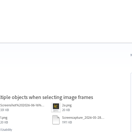
N
iple objects when selecting image frames
Screenshot%202026-06-16%20145742.png
2a.png
331 KB
20 KB
1.png
Screencapture_2026-05-28.mp4
20 KB
1911 KB
Usability