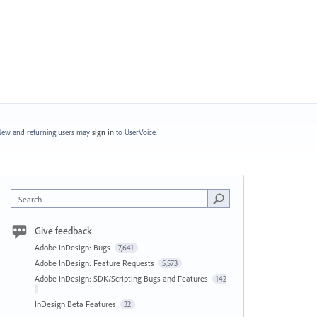
ew and returning users may
sign in
to UserVoice.
Search
Give feedback
Adobe InDesign: Bugs
7,641
Adobe InDesign: Feature Requests
5,573
Adobe InDesign: SDK/Scripting Bugs and Features
142
InDesign Beta Features
32