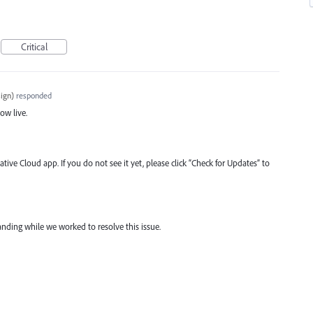
Critical
ign
)
responded
now live.
tive Cloud app. If you do not see it yet, please click “Check for Updates” to
nding while we worked to resolve this issue.