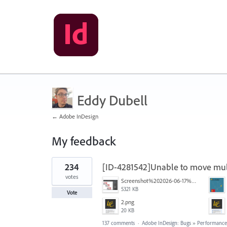
Eddy Dubell
← Adobe InDesign
My feedback
1
234
[ID-4281542]Unable to move mult
result
found
votes
Screenshot%202026-06-17%20at%2010.10.39%E2%80%AFAM.png
5321 KB
Vote
2.png
20 KB
137 comments
·
Adobe InDesign: Bugs
»
Performance/