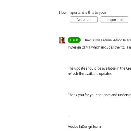
How important is this to you?
Not at all
Important
·
Ravi Kiran
(
Admin, Adobe InDes
FIXED
InDesign
21.4.1
, which includes the fix, is 
The update should be available in the Crea
refresh the available updates.
Thank you for your patience and understa
--
Adobe InDesign team