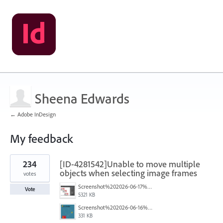
Sheena Edwards
← Adobe InDesign
My feedback
1
234
[ID-4281542]Unable to move multiple
result
found
objects when selecting image frames
votes
Screenshot%202026-06-17%20at%2010.10.39%E2%80%AFAM.png
Vote
5321 KB
Screenshot%202026-06-16%20145742.png
331 KB