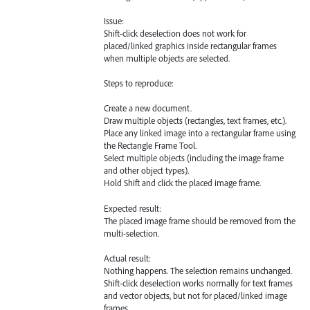
Issue:
Shift-click deselection does not work for
placed/linked graphics inside rectangular frames
when multiple objects are selected.
Steps to reproduce:
Create a new document.
Draw multiple objects (rectangles, text frames, etc.).
Place any linked image into a rectangular frame using
the Rectangle Frame Tool.
Select multiple objects (including the image frame
and other object types).
Hold Shift and click the placed image frame.
Expected result:
The placed image frame should be removed from the
multi-selection.
Actual result:
Nothing happens. The selection remains unchanged.
Shift-click deselection works normally for text frames
and vector objects, but not for placed/linked image
frames.