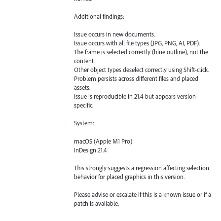
Additional findings:
Issue occurs in new documents.
Issue occurs with all file types (JPG, PNG, AI, PDF).
The frame is selected correctly (blue outline), not the
content.
Other object types deselect correctly using Shift-click.
Problem persists across different files and placed
assets.
Issue is reproducible in 21.4 but appears version-
specific.
System:
macOS (Apple M1 Pro)
InDesign 21.4
This strongly suggests a regression affecting selection
behavior for placed graphics in this version.
Please advise or escalate if this is a known issue or if a
patch is available.