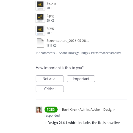
2a.png
20 KB
2.png
20 KB
1.png
20 KB
Screencapture_2026-05-28.mp4
1911 KB
137 comments
·
Adobe InDesign: Bugs
»
Performance/Usability
How important is this to you?
Not at all
Important
Critical
·
Ravi Kiran
(
Admin, Adobe InDesign
)
FIXED
responded
InDesign
21.4.1
, which includes the fix, is now live.