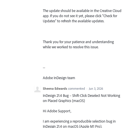
The update should be available in the Creative Cloud
app. If you do not see it yet, please click “Check for
Updates” to refresh the available updates.
Thank you for your patience and understanding
while we worked to resolve this issue.
--
Adobe InDesign team
Sheena Edwards
commented
·
Jun 3, 2026
InDesign 21.4 Bug – Shift-Click Deselect Not Working
on Placed Graphics (macOS)
Hi Adobe Support,
I am experiencing a reproducible selection bug in
InDesign 21.4 on macOS (Apple M1 Pro).