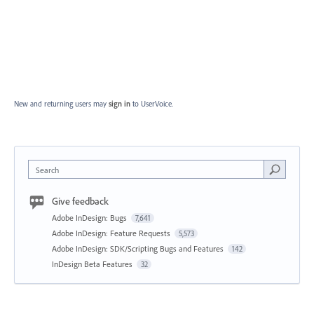
New and returning users may
sign in
to UserVoice.
Search
Give feedback
Adobe InDesign: Bugs
7,641
Adobe InDesign: Feature Requests
5,573
Adobe InDesign: SDK/Scripting Bugs and Features
142
InDesign Beta Features
32