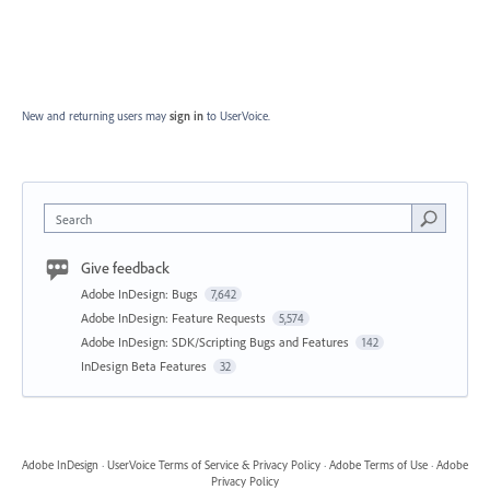
New and returning users may
sign in
to UserVoice.
Search
Give feedback
Adobe InDesign: Bugs
7,642
Adobe InDesign: Feature Requests
5,574
Adobe InDesign: SDK/Scripting Bugs and Features
142
InDesign Beta Features
32
Adobe InDesign
·
UserVoice Terms of Service & Privacy Policy
·
Adobe Terms of Use
·
Adobe
Privacy Policy