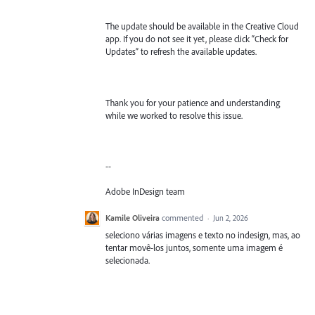
The update should be available in the Creative Cloud
app. If you do not see it yet, please click “Check for
Updates” to refresh the available updates.
Thank you for your patience and understanding
while we worked to resolve this issue.
--
Adobe InDesign team
Kamile Oliveira
commented
·
Jun 2, 2026
seleciono várias imagens e texto no indesign, mas, ao
tentar movê-los juntos, somente uma imagem é
selecionada.