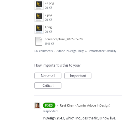
2a.png
20 KB
2.png
20 KB
1.png
20 KB
Screencapture_2026-05-28.mp4
1911 KB
137 comments
·
Adobe InDesign: Bugs
»
Performance/Usability
How important is this to you?
Not at all
Important
Critical
·
Ravi Kiran
(
Admin, Adobe InDesign
)
FIXED
responded
InDesign
21.4.1
, which includes the fix, is now live.