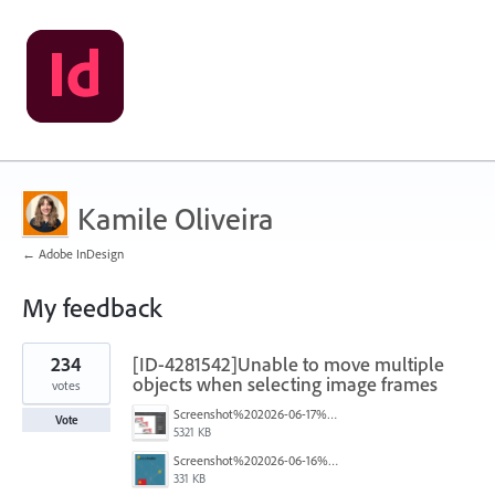
Kamile Oliveira
← Adobe InDesign
My feedback
1
234
[ID-4281542]Unable to move multiple
result
found
objects when selecting image frames
votes
Screenshot%202026-06-17%20at%2010.10.39%E2%80%AFAM.png
Vote
5321 KB
Screenshot%202026-06-16%20145742.png
331 KB