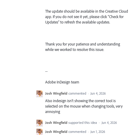
The update should be available in the Creative Cloud
app. If you do not see it yet, please click “Check for
Updates” to refresh the available updates.
Thank you for your patience and understanding
while we worked to resolve this issue.
--
Adobe InDesign team
Josh Wingfield
commented
·
Jun 4, 2026
Also indesign isn't showing the correct tool is
selected on the mouse when changing tools, very
annoying
Josh Wingfield
supported this idea
·
Jun 4, 2026
Josh Wingfield
commented
·
Jun 1, 2026