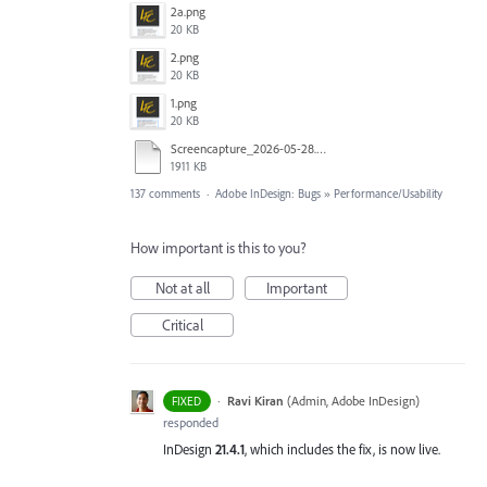
2a.png
20 KB
2.png
20 KB
1.png
20 KB
Screencapture_2026-05-28.mp4
1911 KB
137 comments
·
Adobe InDesign: Bugs
»
Performance/Usability
How important is this to you?
Not at all
Important
Critical
·
Ravi Kiran
(
Admin, Adobe InDesign
)
FIXED
responded
InDesign
21.4.1
, which includes the fix, is now live.