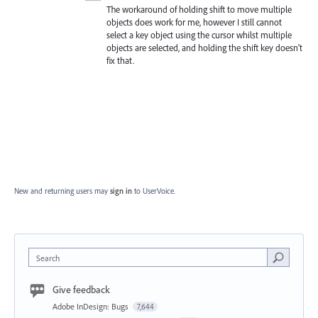
The workaround of holding shift to move multiple
objects does work for me, however I still cannot
select a key object using the cursor whilst multiple
objects are selected, and holding the shift key doesn't
fix that.
New and returning users may
sign in
to UserVoice.
Search
Give feedback
Adobe InDesign: Bugs
7,644