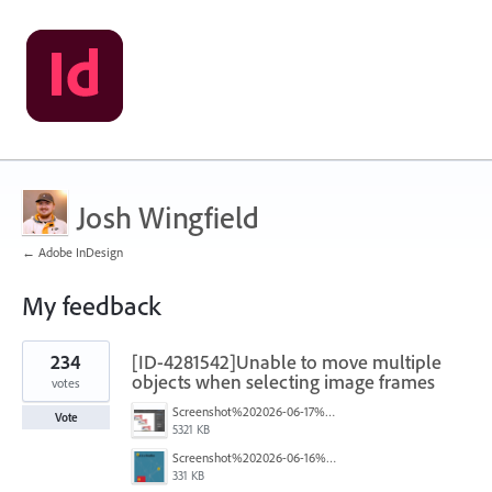
Josh Wingfield
← Adobe InDesign
My feedback
1
234
[ID-4281542]Unable to move multiple
result
found
objects when selecting image frames
votes
Screenshot%202026-06-17%20at%2010.10.39%E2%80%AFAM.png
Vote
5321 KB
Screenshot%202026-06-16%20145742.png
331 KB