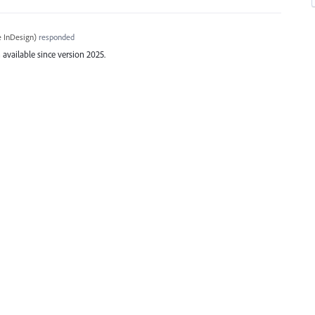
 InDesign
)
responded
available since version 2025.