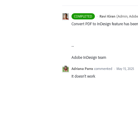
·
Ravi Kiran
(
Admin, Adobe
COMPLETED
Convert PDF to InDesign feature has been 
--
Adobe InDesign team
Adriana Parra
commented
·
May 15, 2025
It doesn't work