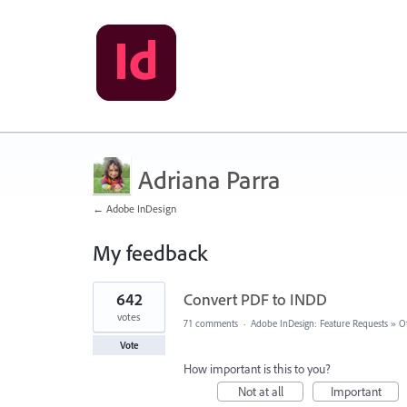
Adriana Parra
← Adobe InDesign
My feedback
1
642
Convert PDF to INDD
result
found
votes
71 comments
·
Adobe InDesign: Feature Requests
»
O
Vote
How important is this to you?
Not at all
Important