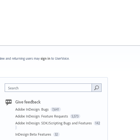
ew and returning users may
sign in
to UserVoice.
Search
Give feedback
Adobe InDesign: Bugs
7,641
Adobe InDesign: Feature Requests
5,573
Adobe InDesign: SDK/Scripting Bugs and Features
142
InDesign Beta Features
32