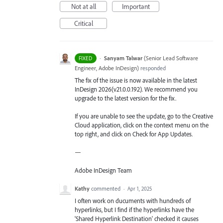
Not at all
Important
Critical
·
Sanyam Talwar
(
Senior Lead Software
FIXED
Engineer, Adobe InDesign
)
responded
The fix of the issue is now available in the latest
InDesign 2026(v21.0.0.192). We recommend you
upgrade to the latest version for the fix.
If you are unable to see the update, go to the Creative
Cloud application, click on the context menu on the
top right, and click on Check for App Updates.
—
Adobe InDesign Team
Kathy
commented
·
Apr 1, 2025
I often work on ducuments with hundreds of
hyperlinks, but I find if the hyperlinks have the
'Shared Hyperlink Destination' checked it causes