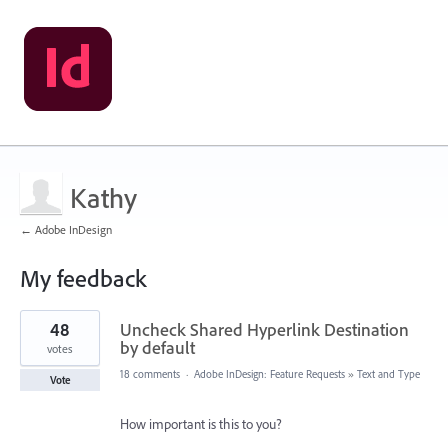
Kathy
← Adobe InDesign
My feedback
1
48
Uncheck Shared Hyperlink Destination
result
found
by default
votes
18 comments
·
Adobe InDesign: Feature Requests
»
Text and Type
Vote
How important is this to you?