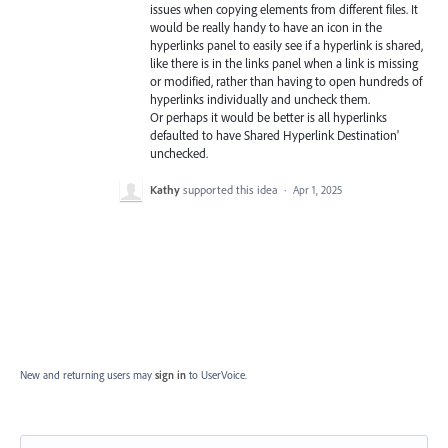
issues when copying elements from different files. It
would be really handy to have an icon in the
hyperlinks panel to easily see if a hyperlink is shared,
like there is in the links panel when a link is missing
or modified, rather than having to open hundreds of
hyperlinks individually and uncheck them.
Or perhaps it would be better is all hyperlinks
defaulted to have Shared Hyperlink Destination'
unchecked.
Kathy
supported this idea
·
Apr 1, 2025
New and returning users may
sign in
to UserVoice.