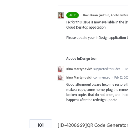
·
Ravi Kiran
(
Admin, Adobe InDes
FIXED
Fix for this issue is now available in the l
Cloud Desktop application.
Please update your InDesign application to 
--
Adobe InDesign team
Irina Martynovich
supported this idea
·
Fe
Irina Martynovich
commented
·
Feb 22, 20
Good afternoon! please help me restore the
make a copy, come home, plug the removab
broken copies that do not open, and there 
happens after the redesign update
101
[ID-4208669]QR Code Generator 