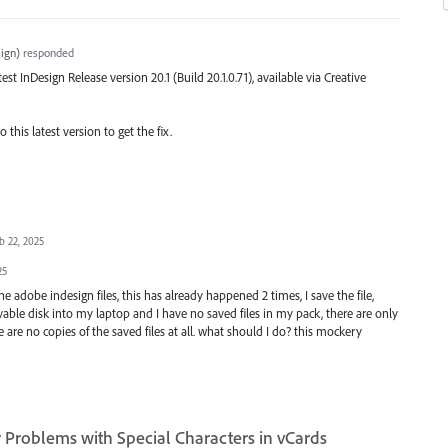
ign
)
responded
atest InDesign Release version 20.1 (Build 20.1.0.71), available via Creative
this latest version to get the fix.
b 22, 2025
25
 adobe indesign files, this has already happened 2 times, I save the file,
le disk into my laptop and I have no saved files in my pack, there are only
are no copies of the saved files at all. what should I do? this mockery
Problems with Special Characters in vCards