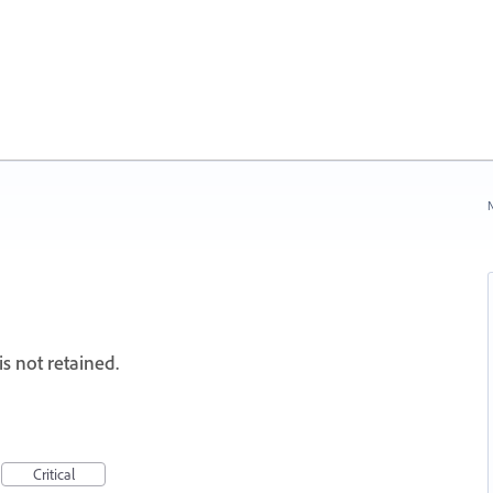
N
 not retained.
Critical