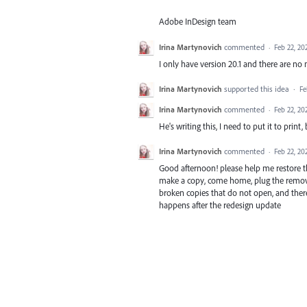
Adobe InDesign team
Irina Martynovich
commented
·
Feb 22, 20
I only have version 20.1 and there are no
Irina Martynovich
supported this idea
·
Fe
Irina Martynovich
commented
·
Feb 22, 20
He's writing this, I need to put it to print, b
Irina Martynovich
commented
·
Feb 22, 20
Good afternoon! please help me restore the
make a copy, come home, plug the removab
broken copies that do not open, and there 
happens after the redesign update