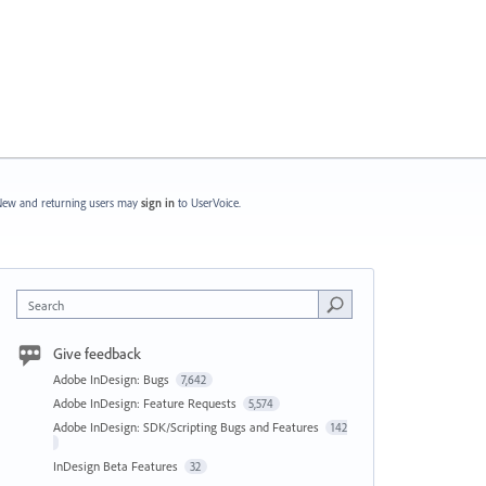
ew and returning users may
sign in
to UserVoice.
Search
Give feedback
Adobe InDesign: Bugs
7,642
Adobe InDesign: Feature Requests
5,574
Adobe InDesign: SDK/Scripting Bugs and Features
142
InDesign Beta Features
32