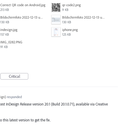
Correct QR code on Android.jpg
qr-code2.png
213 KB
9 KB
Bildschirm­foto 2022-12-13 um 14.49.23.png
Bildschirm­foto 2022-12-13 um 14.49.16.png
130 KB
130 KB
indesign.jpg
iphone.png
157 KB
125 KB
IMG_0282.PNG
91 KB
Critical
ign
)
responded
atest InDesign Release version 20.1 (Build 20.1.0.71), available via Creative
this latest version to get the fix.