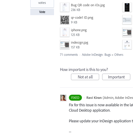
votes
Bug QR code on iOs.jpg
236 KB
Vote
qr-code1 ID.png
9 KB
iphone.png
125 KB
indesign.jpg
157 KB
71 comments
·
Adobe InDesign: Bugs
»
Others
How important is this to you?
Not at all
Important
·
Ravi Kiran
(
Admin, Adobe InDes
FIXED
Fix for this issue is now available in the l
Cloud Desktop application.
Please update your InDesign application to 
--