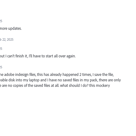
25
 more updates.
b 22, 2025
25
ut I can't finish it, I'll have to start all over again.
25
 adobe indesign files, this has already happened 2 times, I save the file,
le disk into my laptop and I have no saved files in my pack, there are only
are no copies of the saved files at all. what should I do? this mockery