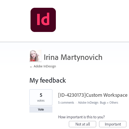
Irina Martynovich
← Adobe InDesign
My feedback
2
5
[ID-4230173]Custom Workspace is
results
found
votes
5 comments
·
Adobe InDesign: Bugs
»
Others
Vote
How important is this to you?
Not at all
Important