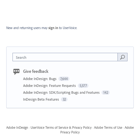
New and returning users may
sign in
to UserVoice.
Search
Give feedback
Adobe InDesign: Bugs
7,644
Adobe InDesign: Feature Requests
5,577
Adobe InDesign: SDK/Scripting Bugs and Features
142
InDesign Beta Features
32
Adobe InDesign
·
UserVoice Terms of Service & Privacy Policy
·
Adobe Terms of Use
·
Adobe
Privacy Policy