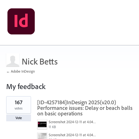
Nick Betts
← Adobe InDesign
My feedback
1
167
[ID-4257184]InDesign 2025(v20.0)
result
found
Performance issues: Delay or beach balls
votes
on basic operations
Vote
Screenshot 2024-12-11 at 4.04.28 PM.png
11 KB
Screenshot 2024-12-11 at 4.04.03 PM.png