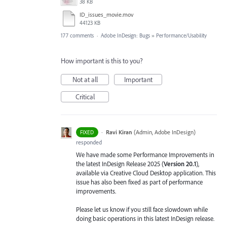
38 KB
ID_issues_movie.mov
44123 KB
177 comments
·
Adobe InDesign: Bugs
»
Performance/Usability
How important is this to you?
Not at all
Important
Critical
·
Ravi Kiran
(
Admin, Adobe InDesign
)
FIXED
responded
We have made some Performance Improvements in
the latest InDesign Release 2025 (
Version 20.1
),
available via Creative Cloud Desktop application. This
issue has also been fixed as part of performance
improvements.
Please let us know if you still face slowdown while
doing basic operations in this latest InDesign release.