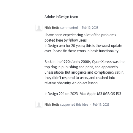
--
Adobe InDesign team
Nick Betts
commented
·
Feb 19, 2025
I have been experiencing a lot of the problems
posted here by fellow users.
InDesign user for 20 years; this is the worst update
ever. Please fix these errors in basic functionality.
Back in the 1990s/early 2000s, QuarkXpress was the
top dog in publishing and print, and apparently
unassailable. But arrogance and complacency set in,
they didn't respond to users, and crashed into
relative obscurity. An object lesson.
InDesign 20.1 on 2023 iMac Apple M3 8GB OS 15.3
Nick Betts
supported this idea
·
Feb 19, 2025