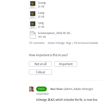
2a.png
20 KB
2.png
20 KB
1.png
20 KB
Screencapture_2026-05-28.mp4
1911 KB
137 comments
·
Adobe InDesign: Bugs
»
Performance/Usability
How important is this to you?
Not at all
Important
Critical
·
Ravi Kiran
(
Admin, Adobe InDesign
)
FIXED
responded
InDesign
21.4.1
, which includes the fix, is now live.