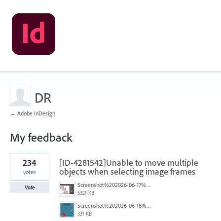
DR
← Adobe InDesign
My feedback
2
234
[ID-4281542]Unable to move multiple
results
found
objects when selecting image frames
votes
Screenshot%202026-06-17%20at%2010.10.39%E2%80%AFAM.png
Vote
5321 KB
Screenshot%202026-06-16%20145742.png
331 KB