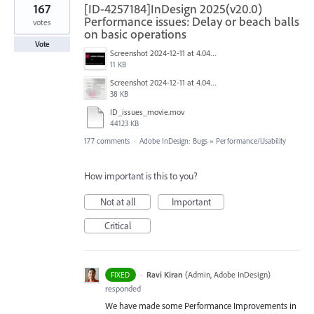
167
[ID-4257184]InDesign 2025(v20.0)
Performance issues: Delay or beach balls
votes
on basic operations
Vote
Screenshot 2024-12-11 at 4.04.28 PM.png
11 KB
Screenshot 2024-12-11 at 4.04.03 PM.png
38 KB
ID_issues_movie.mov
44123 KB
177 comments
·
Adobe InDesign: Bugs
»
Performance/Usability
How important is this to you?
Not at all
Important
Critical
·
Ravi Kiran
(
Admin, Adobe InDesign
)
FIXED
responded
We have made some Performance Improvements in