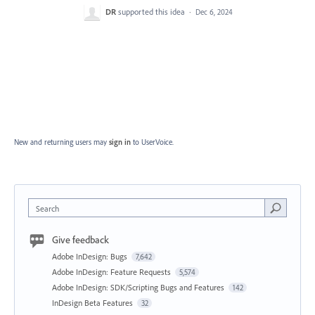
DR
supported this idea
·
Dec 6, 2024
New and returning users may
sign in
to UserVoice.
Search
Give feedback
Adobe InDesign: Bugs
7,642
Adobe InDesign: Feature Requests
5,574
Adobe InDesign: SDK/Scripting Bugs and Features
142
InDesign Beta Features
32