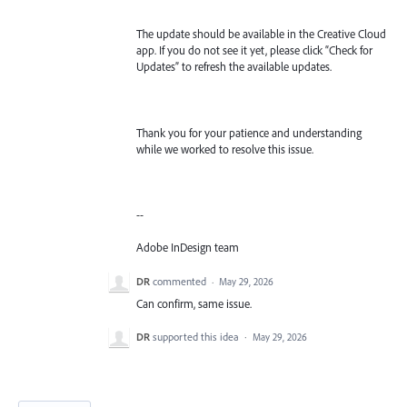
The update should be available in the Creative Cloud
app. If you do not see it yet, please click “Check for
Updates” to refresh the available updates.
Thank you for your patience and understanding
while we worked to resolve this issue.
--
Adobe InDesign team
DR
commented
·
May 29, 2026
Can confirm, same issue.
DR
supported this idea
·
May 29, 2026