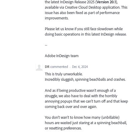
the latest InDesign Release 2025 (
Version 20.1
),
available via Creative Cloud Desktop application. This
issue has also been fixed as part of performance
improvements.
Please let us know if you still face slowdown while
doing basic operations in this latest InDesign release.
--
Adobe InDesign team
DR
commented
·
Dec 6, 2024
This is truly unworkable.
Incredibly sluggish, spinning beachballs and crashes.
And as if being productive wasn't enough of a
struggle, we also have to deal with the horribly
annoying popups that we can't turn off and that keep
coming back over and over again.
You don't wan't to know how many (unbillable)
hours are wasted just staring at a spinning beachball,
or resetting preferences.