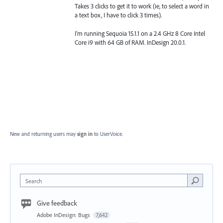
Takes 3 clicks to get it to work (ie, to select a word in
a text box, I have to click 3 times).
I'm running Sequoia 15.1.1 on a 2.4 GHz 8 Core Intel
Core i9 with 64 GB of RAM. InDesign 20.0.1.
New and returning users may
sign in
to UserVoice.
Search
Give feedback
Adobe InDesign: Bugs
7,642