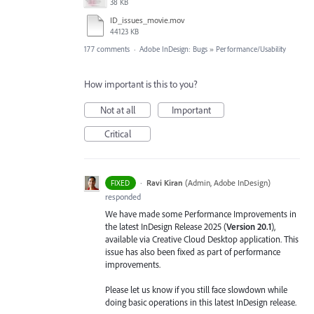
38 KB
ID_issues_movie.mov
44123 KB
177 comments
·
Adobe InDesign: Bugs
»
Performance/Usability
How important is this to you?
Not at all
Important
Critical
·
Ravi Kiran
(
Admin, Adobe InDesign
)
FIXED
responded
We have made some Performance Improvements in
the latest InDesign Release 2025 (
Version 20.1
),
available via Creative Cloud Desktop application. This
issue has also been fixed as part of performance
improvements.
Please let us know if you still face slowdown while
doing basic operations in this latest InDesign release.