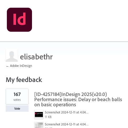
elisabethr
← Adobe InDesign
My feedback
1
167
[ID-4257184]InDesign 2025(v20.0)
result
found
Performance issues: Delay or beach balls
votes
on basic operations
Vote
Screenshot 2024-12-11 at 4.04.28 PM.png
11 KB
Screenshot 2024-12-11 at 4.04.03 PM.png