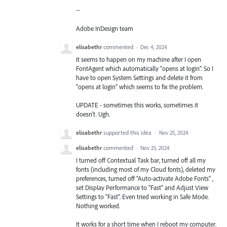
--
Adobe InDesign team
elisabethr
commented
·
Dec 4, 2024
It seems to happen on my machine after I open
FontAgent which automatically "opens at login". So I
have to open System Settings and delete it from
"opens at login" which seems to fix the problem.
UPDATE - sometimes this works, sometimes it
doesn't. Ugh.
elisabethr
supported this idea
·
Nov 25, 2024
elisabethr
commented
·
Nov 25, 2024
I turned off Contextual Task bar, turned off all my
fonts (including most of my Cloud fonts), deleted my
preferences, turned off "Auto-activate Adobe Fonts" ,
set Display Performance to "Fast" and Adjust View
Settings to "Fast". Even tried working in Safe Mode.
Nothing worked.
It works for a short time when I reboot my computer.