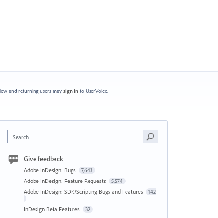
ew and returning users may
sign in
to UserVoice.
Search
Give feedback
Adobe InDesign: Bugs
7,643
Adobe InDesign: Feature Requests
5,574
Adobe InDesign: SDK/Scripting Bugs and Features
142
InDesign Beta Features
32