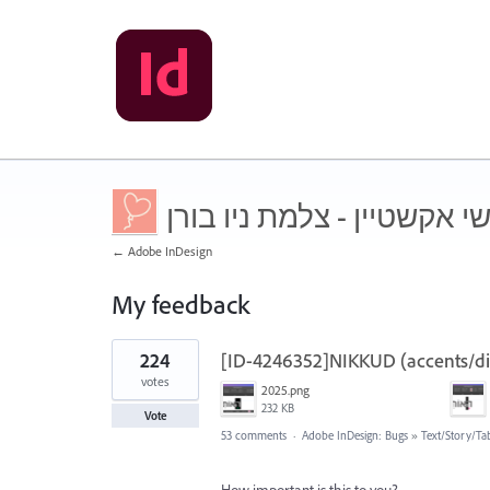
שושי אקשטיין - צלמת ניו ב
← Adobe InDesign
My feedback
3
224
[ID-4246352]NIKKUD (accents/diac
results
found
votes
2025.png
232 KB
Vote
53 comments
·
Adobe InDesign: Bugs
»
Text/Story/Ta