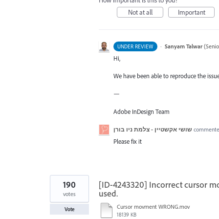
How important is this to you?
Not at all
Important
·
Sanyam Talwar
(
Senio
UNDER REVIEW
Hi,
We have been able to reproduce the issue 
—
Adobe InDesign Team
שושי אקשטיין - צלמת ניו בורן
comment
Please fix it
190
[ID-4243320] Incorrect cursor m
used.
votes
Cursor movment WRONG.mov
Vote
18139 KB