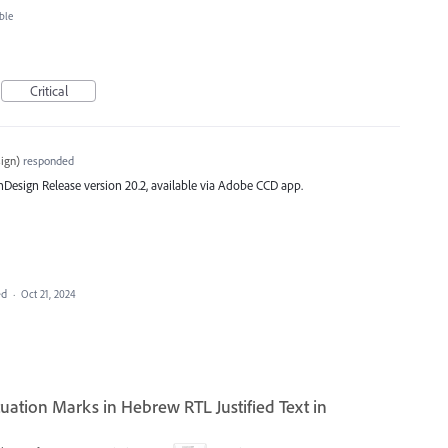
ble
Critical
ign
)
responded
st InDesign Release version 20.2, available via Adobe CCD app.
ed
·
Oct 21, 2024
ation Marks in Hebrew RTL Justified Text in