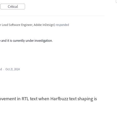
Critical
r Lead Software Engineer, Adobe InDesign
)
responded
and it is currently under investigation.
ed
·
Oct 21, 2024
ovement in RTL text when Harfbuzz text shaping is