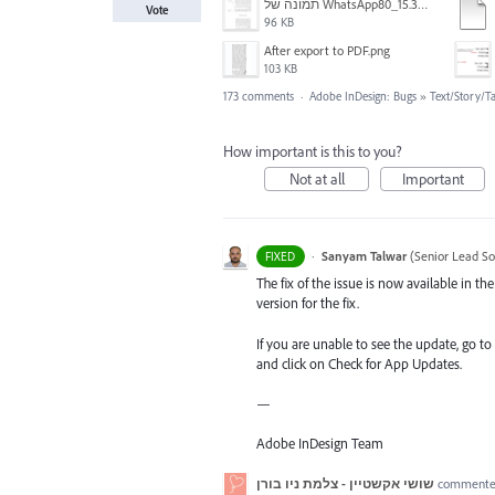
תמונה של WhatsApp‏ 2024-11-05 בשעה 15.38.27_80a19aff.jpg
Vote
96 KB
After export to PDF.png
103 KB
173 comments
·
Adobe InDesign: Bugs
»
Text/Story/T
How important is this to you?
Not at all
Important
·
Sanyam Talwar
(
Senior Lead So
FIXED
The fix of the issue is now available in 
version for the fix.
If you are unable to see the update, go to
and click on Check for App Updates.
—
Adobe InDesign Team
שושי אקשטיין - צלמת ניו בורן
comment