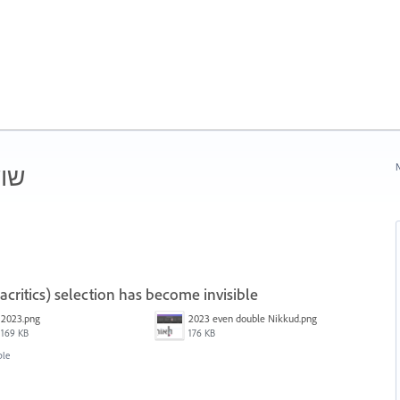
ורן
N
ritics) selection has become invisible
2023.png
2023 even double Nikkud.png
169 KB
176 KB
ble