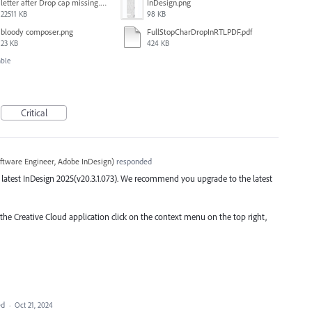
letter after Drop cap missing.mov
InDesign.png
22511 KB
98 KB
bloody composer.png
FullStopCharDropInRTLPDF.pdf
23 KB
424 KB
able
Critical
ftware Engineer, Adobe InDesign
)
responded
the latest InDesign 2025(v20.3.1.073). We recommend you upgrade to the latest
 the Creative Cloud application click on the context menu on the top right,
ed
·
Oct 21, 2024