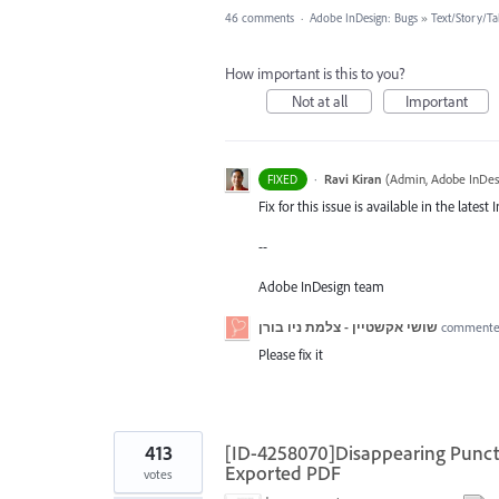
46 comments
·
Adobe InDesign: Bugs
»
Text/Story/Ta
How important is this to you?
Not at all
Important
·
Ravi Kiran
(
Admin, Adobe InDes
FIXED
Fix for this issue is available in the late
--
Adobe InDesign team
שושי אקשטיין - צלמת ניו בורן
comment
Please fix it
413
[ID-4258070]Disappearing Punctu
Exported PDF
votes