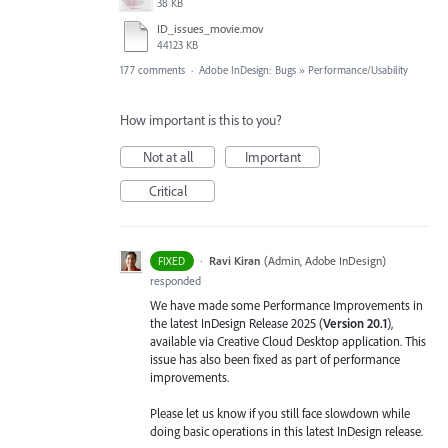
38 KB
ID_issues_movie.mov
44123 KB
177 comments
·
Adobe InDesign: Bugs
»
Performance/Usability
How important is this to you?
Not at all
Important
Critical
·
Ravi Kiran
(
Admin, Adobe InDesign
)
FIXED
responded
We have made some Performance Improvements in
the latest InDesign Release 2025 (
Version 20.1
),
available via Creative Cloud Desktop application. This
issue has also been fixed as part of performance
improvements.
Please let us know if you still face slowdown while
doing basic operations in this latest InDesign release.