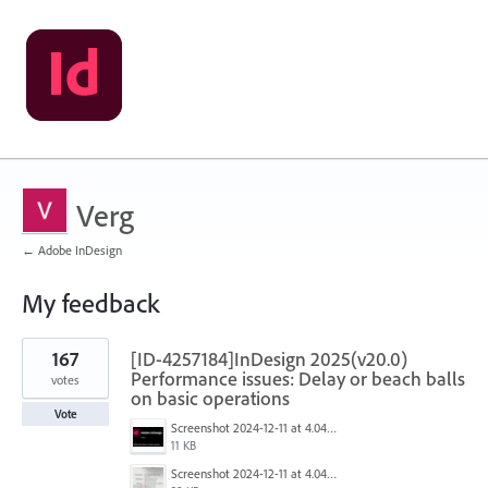
Verg
← Adobe InDesign
My feedback
1
167
[ID-4257184]InDesign 2025(v20.0)
result
found
Performance issues: Delay or beach balls
votes
on basic operations
Vote
Screenshot 2024-12-11 at 4.04.28 PM.png
11 KB
Screenshot 2024-12-11 at 4.04.03 PM.png