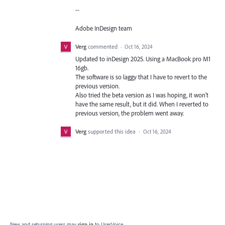
--
Adobe InDesign team
Verg
commented
·
Oct 16, 2024
Updated to inDesign 2025. Using a MacBook pro M1
16gb.
The software is so laggy that I have to revert to the
previous version.
Also tried the beta version as I was hoping, it won't
have the same result, but it did. When I reverted to
previous version, the problem went away.
Verg
supported this idea
·
Oct 16, 2024
New and returning users may
sign in
to UserVoice.