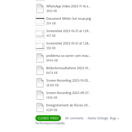
WhatsApp Video 2023-11-16 at 15.41.24.mp4
3953 KB
Document White Out Issue.png
204 KB
Screenshot 2023-10-21 at 1.29.41 PM.png
457 KB
Screenshot 2023-10-21 at 1.28.37 PM.png
558 KB
problema ao varrer com mouse.mov
8944 KB
Bildschirmaufnahme 2023-10-04 um 07.20.52.mov
8674 KB
Screen Recording 2023-10-02 at 16.33.48.mov
28320 KB
Screen Recording 2023-09-27 at 1.52.40 PM.mov
1406 KB
Enregistrement de l’écran 2023-09-27 à 09.37.35.mov
6228 KB
CLOSED: FIXED
·
68 comments
·
Adobe InDesign: Bugs
»
Performance/Usability