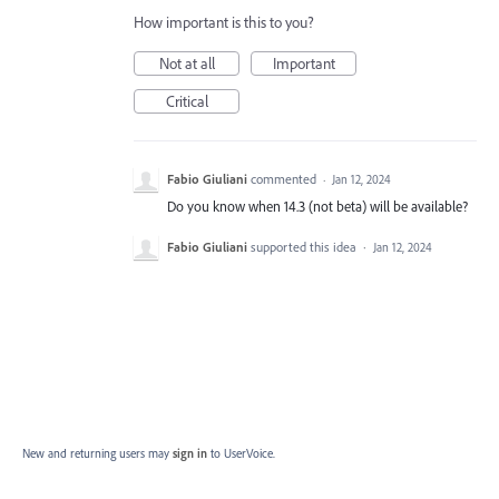
How important is this to you?
Not at all
Important
Critical
Fabio Giuliani
commented
·
Jan 12, 2024
Do you know when 14.3 (not beta) will be available?
Fabio Giuliani
supported this idea
·
Jan 12, 2024
New and returning users may
sign in
to UserVoice.