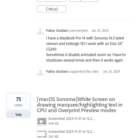
Critical
Fabio Giuliani
commented
·
Jan 24, 2024
I have a MacBook Pro 14 with Sonoma 14.3 latest
version and Indesign 19.1 I work with an Eizo 24"
CS240.
Sometimes it disable animated zoom so I have to
shutdown several times and then it works again
Fabio Giuliani
supported this idea
·
Jan 24, 2024
75
[macOS Sonoma]White Screen on
drawing marquee/highlighting text in
votes
CPU and Overprint Preview modes
Vote
Screenshot 2023-11-27 at 12.22.58 PM.JPG
449 KB
Screenshot 2023-11-27 at 12.22.49 PM.JPG
244 KB