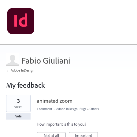
Fabio Giuliani
← Adobe InDesign
My feedback
2
3
animated zoom
results
found
votes
1 comment
·
Adobe InDesign: Bugs
»
Others
Vote
How important is this to you?
Not at all
Important