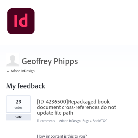
Geoffrey Phipps
← Adobe InDesign
My feedback
2
29
[ID-4236500]Repackaged book-
results
found
document cross-references do not
votes
update file path
Vote
11 comments
·
Adobe InDesign: Bugs
»
Book/TOC
How important is this to you?