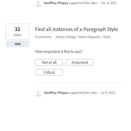
Geoffrey Phipps
supported this idea
·
Dec 6, 2023
32
Find all instances of a Paragraph Style
votes
8 comments
·
Adobe InDesign: Feature Requests
»
Styles
Vote
How important is this to you?
Not at all
Important
Critical
Geoffrey Phipps
supported this idea
·
Jul 9, 2023