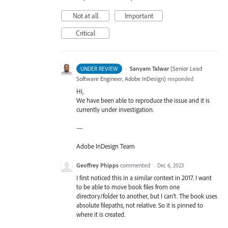
Not at all
Important
Critical
·
Sanyam Talwar
(
Senior Lead
UNDER REVIEW
Software Engineer, Adobe InDesign
)
responded
Hi,
We have been able to reproduce the issue and it is
currently under investigation.
—
Adobe InDesign Team
Geoffrey Phipps
commented
·
Dec 6, 2023
I first noticed this in a similar context in 2017. I want
to be able to move book files from one
directory/folder to another, but I can't. The book uses
absolute filepaths, not relative. So it is pinned to
where it is created.