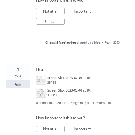
How important is this to you?
Not at all
Important
Critical
Chansiri Meelaodee
shared this idea
·
Feb 1, 2023
1
thai
vote
Screen Shot 2023-02-01 at 10.39.57.png
259 KB
Vote
Screen Shot 2023-02-01 at 10.40.21.png
282 KB
0 comments
·
Adobe InDesign: Bugs
»
Text/Story/Table
How important is this to you?
Not at all
Important