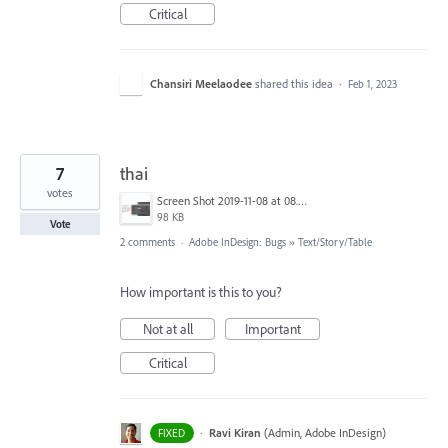
Critical
Chansiri Meelaodee
shared this idea
·
Feb 1, 2023
7
thai
votes
Screen Shot 2019-11-08 at 08.10.49.png
98 KB
Vote
2 comments
·
Adobe InDesign: Bugs
»
Text/Story/Table
How important is this to you?
Not at all
Important
Critical
·
Ravi Kiran
(
Admin, Adobe InDesign
)
FIXED