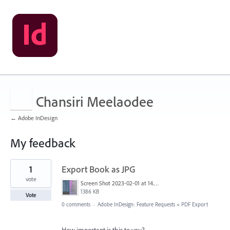
Chansiri Meelaodee
← Adobe InDesign
My feedback
3
1
Export Book as JPG
results
found
vote
Screen Shot 2023-02-01 at 14.57.29.png
1386 KB
Vote
0 comments
·
Adobe InDesign: Feature Requests
»
PDF Export