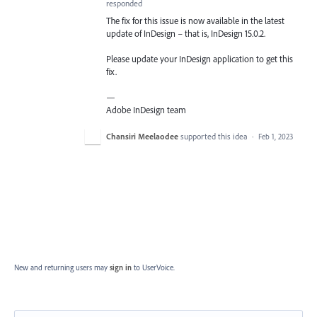
responded
The fix for this issue is now available in the latest
update of InDesign – that is, InDesign 15.0.2.
Please update your InDesign application to get this
fix.
—
Adobe InDesign team
Chansiri Meelaodee
supported this idea
·
Feb 1, 2023
New and returning users may
sign in
to UserVoice.