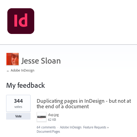
Jesse Sloan
← Adobe InDesign
My feedback
1
344
Duplicating pages in InDesign - but not at
result
found
the end of a document
votes
dup.jpg
Vote
62 KB
64 comments
·
Adobe InDesign: Feature Requests
»
Document/Pages