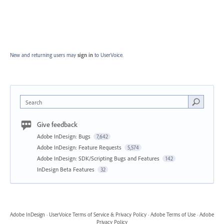
New and returning users may
sign in
to UserVoice.
Search
Give feedback
Adobe InDesign: Bugs
7,642
Adobe InDesign: Feature Requests
5,574
Adobe InDesign: SDK/Scripting Bugs and Features
142
InDesign Beta Features
32
Adobe InDesign
·
UserVoice Terms of Service & Privacy Policy
·
Adobe Terms of Use
·
Adobe
Privacy Policy