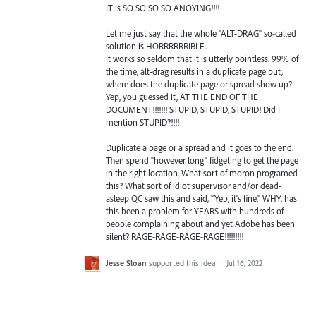
IT is SO SO SO SO ANOYING!!!!
Let me just say that the whole "ALT-DRAG" so-called
solution is HORRRRRRIBLE.
It works so seldom that it is utterly pointless. 99% of
the time, alt-drag results in a duplicate page but,
where does the duplicate page or spread show up?
Yep, you guessed it, AT THE END OF THE
DOCUMENT!!!!!!! STUPID, STUPID, STUPID! Did I
mention STUPID?!!!!
Duplicate a page or a spread and it goes to the end.
Then spend "however long" fidgeting to get the page
in the right location. What sort of moron programed
this? What sort of idiot supervisor and/or dead-
asleep QC saw this and said, "Yep, it's fine." WHY, has
this been a problem for YEARS with hundreds of
people complaining about and yet Adobe has been
silent? RAGE-RAGE-RAGE-RAGE!!!!!!!!!
Jesse Sloan
supported this idea
·
Jul 16, 2022