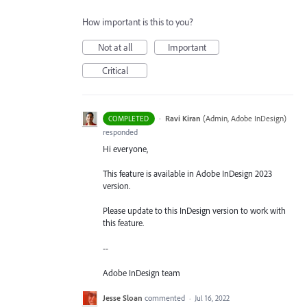
How important is this to you?
Not at all
Important
Critical
·
Ravi Kiran
(
Admin, Adobe InDesign
)
COMPLETED
responded
Hi everyone,
This feature is available in Adobe InDesign 2023
version.
Please update to this InDesign version to work with
this feature.
--
Adobe InDesign team
Jesse Sloan
commented
·
Jul 16, 2022