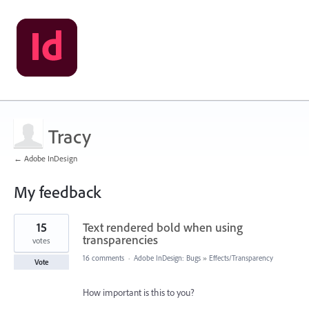
Tracy
← Adobe InDesign
My feedback
1
15
Text rendered bold when using
result
found
transparencies
votes
16 comments
·
Adobe InDesign: Bugs
»
Effects/Transparency
Vote
How important is this to you?