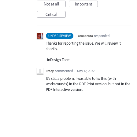
Not at all
Important
Critical
·
amaarora
responded
UNDER REVIEW
Thanks for reporting the issue. We will review it
shortly.
-InDesign Team
Tracy
commented
·
May 12, 2022
It's still a problem. I was able to fix this (with
workarounds) in the PDF Print version, but not in the
PDF Interactive version.