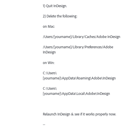
1) Quit InDesign.
2) Delete the following:
on Mac:
/Users/[yourname]/Library/Caches/Adobe InDesign
/Users/[yourname]/Library/Preferences/Adobe
InDesign
on Win:
C:\Users\
[yourname]\AppData\Roaming\Adobe\InDesign
C:\Users\
[yourname]\AppData\Local\Adobe\InDesign
Relaunch InDesign & see if it works properly now.
--