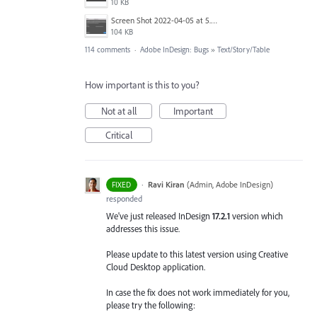
10 KB
Screen Shot 2022-04-05 at 5.15.06 PM.png
104 KB
114 comments
·
Adobe InDesign: Bugs
»
Text/Story/Table
How important is this to you?
Not at all
Important
Critical
·
Ravi Kiran
(
Admin, Adobe InDesign
)
FIXED
responded
We've just released InDesign
17.2.1
version which
addresses this issue.
Please update to this latest version using Creative
Cloud Desktop application.
In case the fix does not work immediately for you,
please try the following: