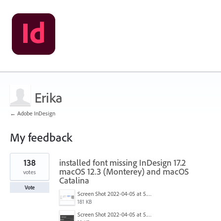
Erika
← Adobe InDesign
My feedback
1
138
installed font missing InDesign 17.2
result
found
macOS 12.3 (Monterey) and macOS
votes
Catalina
Vote
Screen Shot 2022-04-05 at 5.17.29 PM.png
181 KB
Screen Shot 2022-04-05 at 5.15.20 PM.png