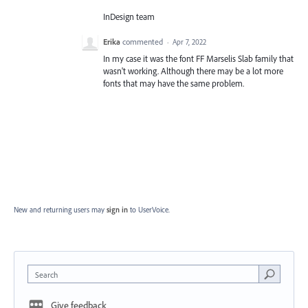
InDesign team
Erika
commented
·
Apr 7, 2022
In my case it was the font FF Marselis Slab family that
wasn't working. Although there may be a lot more
fonts that may have the same problem.
New and returning users may
sign in
to UserVoice.
Search
Give feedback