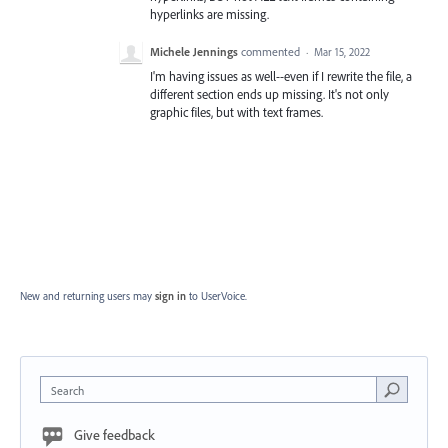
hyperlinks are missing.
Michele Jennings
commented
·
Mar 15, 2022
I'm having issues as well--even if I rewrite the file, a
different section ends up missing. It's not only
graphic files, but with text frames.
New and returning users may
sign in
to UserVoice.
Search
Give feedback