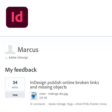
Marcus
← Adobe InDesign
My feedback
1
34
InDesign publish online broken links
result
found
and missing objects
votes
cover - indesign doc.jpg
Vote
239 KB
37 comments
·
Adobe InDesign: Bugs
»
ePub/HTML/Publish Online