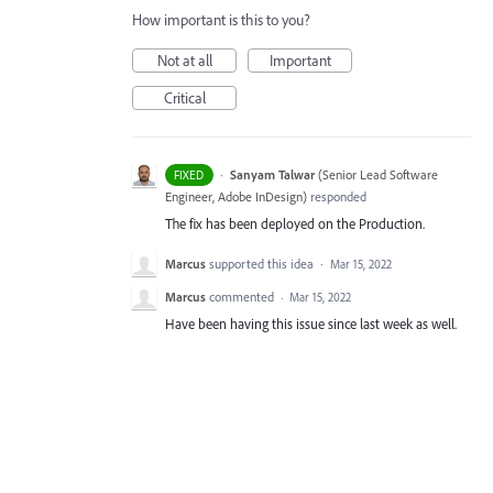
How important is this to you?
Not at all
Important
Critical
·
Sanyam Talwar
(
Senior Lead Software
FIXED
Engineer, Adobe InDesign
)
responded
The fix has been deployed on the Production.
Marcus
supported this idea
·
Mar 15, 2022
Marcus
commented
·
Mar 15, 2022
Have been having this issue since last week as well.