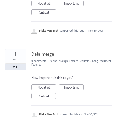
Not at all
Important
Critical
Fieke Van Esch
supported this idea
·
Nov 30, 2021
1
Data merge
vote
0 comments
·
Adobe InDesign: Feature Requests
»
Long Document
Features
Vote
How important is this to you?
Not at all
Important
Critical
Fieke Van Esch
shared this idea
·
Nov 30, 2021