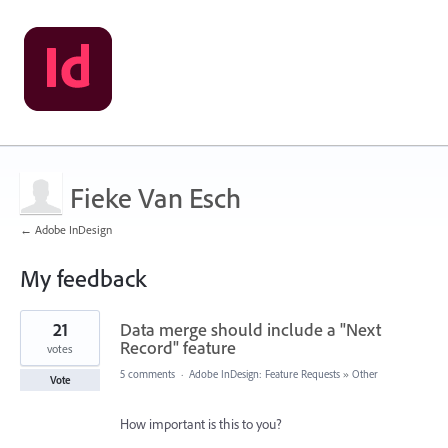
Fieke Van Esch
← Adobe InDesign
My feedback
3
21
Data merge should include a "Next
results
found
Record" feature
votes
5 comments
·
Adobe InDesign: Feature Requests
»
Other
Vote
How important is this to you?