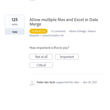
125
Allow multiple files and Excel in Data
Merge
votes
IN BACKLOG
·
15 comments
·
Adobe InDesign: Feature
Vote
Requests
»
Layout/Graphics etc
How important is this to you?
Not at all
Important
Critical
Fieke Van Esch
supported this idea
·
Nov 30, 2021