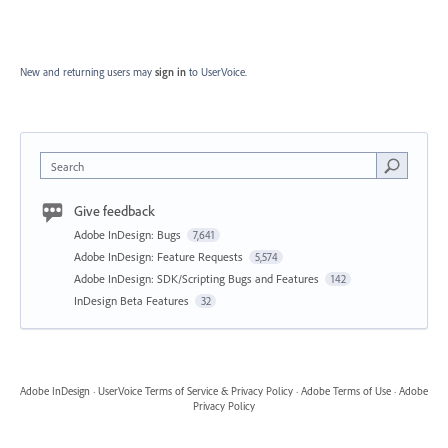
New and returning users may
sign in
to UserVoice.
Search
Give feedback
Adobe InDesign: Bugs
7,641
Adobe InDesign: Feature Requests
5,574
Adobe InDesign: SDK/Scripting Bugs and Features
142
InDesign Beta Features
32
Adobe InDesign
·
UserVoice Terms of Service & Privacy Policy
·
Adobe Terms of Use
·
Adobe
Privacy Policy