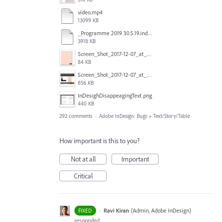
video.mp4
13099 KB
_Programme 2019 30.5.19.indd @ 125% 13_06_2019 16_47_40_Trim.mp4
3918 KB
Screen_Shot_2017-12-07_at_3.31.15_PM.png
84 KB
Screen_Shot_2017-12-07_at_3.29.00_PM.png
856 KB
InDesighDisappeagingText.png
440 KB
292 comments
·
Adobe InDesign: Bugs
»
Text/Story/Table
How important is this to you?
Not at all
Important
Critical
·
Ravi Kiran
(
Admin, Adobe InDesign
)
FIXED
responded