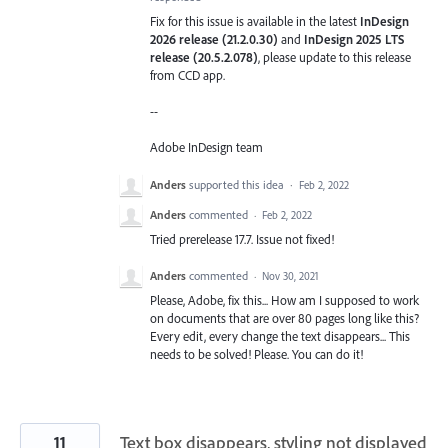
Fix for this issue is available in the latest
InDesign
2026 release (21.2.0.30)
and
InDesign 2025 LTS
release (20.5.2.078)
, please update to this release
from CCD app.
--
Adobe InDesign team
Anders
supported this idea
·
Feb 2, 2022
Anders
commented
·
Feb 2, 2022
Tried prerelease 17.7. Issue not fixed!
Anders
commented
·
Nov 30, 2021
Please, Adobe, fix this... How am I supposed to work
on documents that are over 80 pages long like this?
Every edit, every change the text disappears... This
needs to be solved! Please. You can do it!
11
Text box disappears, styling not displayed