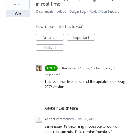
in real time
votes
12 comments
·
Adobe InDesign: Bugs
»
Apple Silicon Support
Vote
How important is this to you?
Not at all
Important
Critical
·
Ravi Kiran
(
Admin, Adobe InDesign
)
FIXED
responded
This issue was fixed in one of the updates to InDesign
2022 version.
--
Adobe InDesign team
Anders
commented
·
Nov 30, 2021
Same issue. It's becoming impossible to work on
longer documents. It's becoming "mentally"