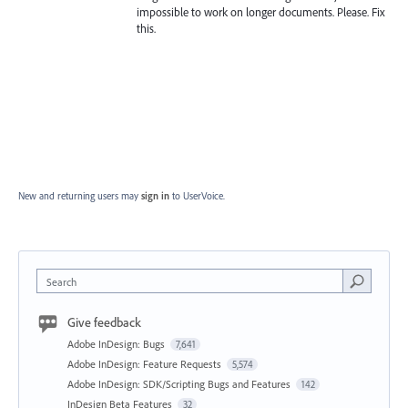
impossible to work on longer documents. Please. Fix
this.
New and returning users may
sign in
to UserVoice.
Search
Give feedback
Adobe InDesign: Bugs
7,641
Adobe InDesign: Feature Requests
5,574
Adobe InDesign: SDK/Scripting Bugs and Features
142
InDesign Beta Features
32