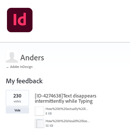
Anders
← Adobe InDesign
My feedback
2
230
[ID-4274638]Text disappears
results
found
intermittently while Typing
votes
How%20it%20actually%20looks.png
Vote
8 KB
How%20it%20should%20look.png
50 KB