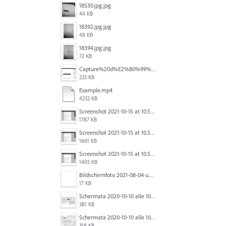
18530.jpg.jpg
44 KB
18392.jpg.jpg
48 KB
18394.jpg.jpg
72 KB
Capture%20d%E2%80%99%C3%A9cran%202025-12-29%20102532.jpg
233 KB
Example.mp4
4232 KB
Screenshot 2021-10-15 at 10.57.35.png
1787 KB
Screenshot 2021-10-15 at 10.57.31.png
1661 KB
Screenshot 2021-10-15 at 10.57.24.png
1405 KB
Bildschirmfoto 2021-08-04 um 10.59.02.png
17 KB
Schermata 2020-10-10 alle 10.57.38.png
381 KB
Schermata 2020-10-10 alle 10.57.47.png
318 KB