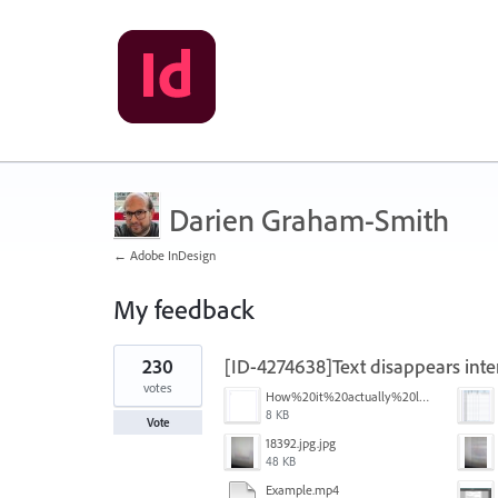
Darien Graham-Smith
← Adobe InDesign
My feedback
1
230
[ID-4274638]Text disappears inte
result
found
votes
How%20it%20actually%20looks.png
8 KB
Vote
18392.jpg.jpg
48 KB
Example.mp4