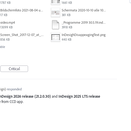
1787 KB
1661 KB
Bildschirmfoto 2021-08-04 um 10.59.02.png
Schermata 2020-10-10 alle 10.57.38.png
17 KB
381 KB
video.mp4
_Programme 2019 30.5.19.indd @ 125% 13_06_2019 16_47_40_Trim.mp4
13099 KB
3918 KB
Screen_Shot_2017-12-07_at_3.29.00_PM.png
InDesighDisappeagingText.png
856 KB
440 KB
able
Critical
ign
)
responded
nDesign 2026 release (21.2.0.30)
and
InDesign 2025 LTS release
se from CCD app.