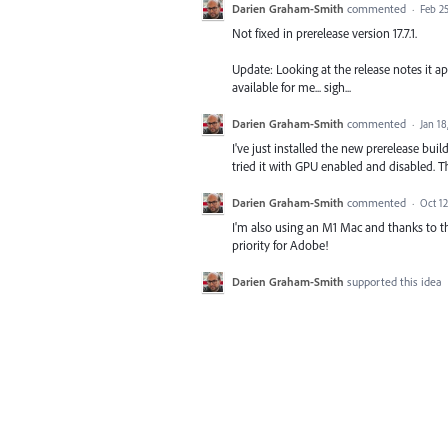
Darien Graham-Smith
commented
·
Feb 25
Not fixed in prerelease version 17.7.1.
Update: Looking at the release notes it app
available for me... sigh...
Darien Graham-Smith
commented
·
Jan 18
I've just installed the new prerelease build
tried it with GPU enabled and disabled. 
Darien Graham-Smith
commented
·
Oct 12
I'm also using an M1 Mac and thanks to th
priority for Adobe!
Darien Graham-Smith
supported this idea