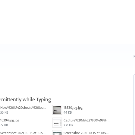
N
rmittently while Typing
How%20it%20should%20look.png
18530.jpg.jpg
50 KB
44 KB
18394.jpg.jpg
Capture%20d%E2%80%99%C3%A9cran%202025-12-29%20102532.jpg
72 KB
233 KB
Screenshot 2021-10-15 at 10.57.35.png
Screenshot 2021-10-15 at 10.57.31.png