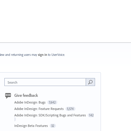
ew and returning users may
sign in
to UserVoice.
Search
Give feedback
Adobe InDesign: Bugs
7,642
Adobe InDesign: Feature Requests
5,574
Adobe InDesign: SDK/Scripting Bugs and Features
142
InDesign Beta Features
32