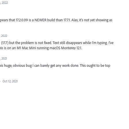
, 2022
ears that 17.2.0.09 is a NEWER build than 17.7.1. Alas, it's not yet showing as
, 2022
 (17.7) but the problem is not fixed. Text still disappears while I'm typing. I've
This is on an M1 Mac Mini running macOS Monterey 12.1.
, 2021
is huge, obvious bug I can barely get any work done. This ought to be top
·
Oct 12, 2021