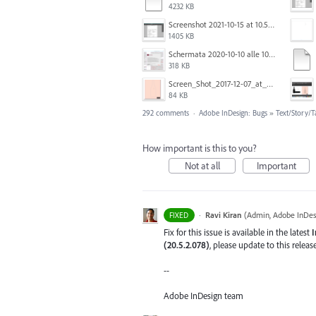
4232 KB
Screenshot 2021-10-15 at 10.57.24.png
1405 KB
Schermata 2020-10-10 alle 10.57.47.png
318 KB
Screen_Shot_2017-12-07_at_3.31.15_PM.png
84 KB
292 comments
·
Adobe InDesign: Bugs
»
Text/Story/T
How important is this to you?
Not at all
Important
·
Ravi Kiran
(
Admin, Adobe InDes
FIXED
Fix for this issue is available in the latest
I
(20.5.2.078)
, please update to this relea
--
Adobe InDesign team