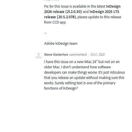
Fix for this issue is available in the latest
InDesign
2026 release (21.2.0.30)
and
InDesign 2025 LTS
release (20.5.2.078)
, please update to this release
from CCD app.
--
Adobe InDesign team
Steve Kesterton
commented
·
Oct 1, 2021
I have this issue on a new iMac 24" but not on an
older Mac. I don't understand how software
developers can make things worse. It's just ridiculous
that you release an update without making sure this
works. Surely editing text is one of the primary
functions of InDesign?