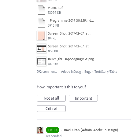
video.mp4
13099 KB
_Programme 2019 30.5.19.indd @ 125% 13_06_2019 16_47_40_Trim.mp4
3918 KB
Screen_Shot_2017-12-07_at_3.31.15_PM.png
84 KB
Screen_Shot_2017-12-07_at_3.29.00_PM.png
856 KB
InDesighDisappeagingText.png
440 KB
292 comments
·
Adobe InDesign: Bugs
»
Text/Story/Table
How important is this to you?
Not at all
Important
Critical
·
Ravi Kiran
(
Admin, Adobe InDesign
)
FIXED
responded