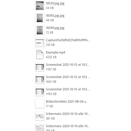
18530.jpg.jpg
44 KB
18392.jpg.jpg
48 KB
18394.jpg.jpg
72 KB
Capture%20d%E2%80%99%C3%A9cran%202025-12-29%20102532.jpg
233 KB
Example.mp4
4232 KB
Screenshot 2021-10-15 at 10.57.35.png
1787 KB
Screenshot 2021-10-15 at 10.57.31.png
1661 KB
Screenshot 2021-10-15 at 10.57.24.png
1405 KB
Bildschirmfoto 2021-08-04 um 10.59.02.png
17 KB
Schermata 2020-10-10 alle 10.57.38.png
381 KB
Schermata 2020-10-10 alle 10.57.47.png
318 KB