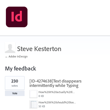
Steve Kesterton
← Adobe InDesign
My feedback
1
230
[ID-4274638]Text disappears
result
found
intermittently while Typing
votes
How%20it%20actually%20looks.png
Vote
8 KB
How%20it%20should%20look.png
50 KB