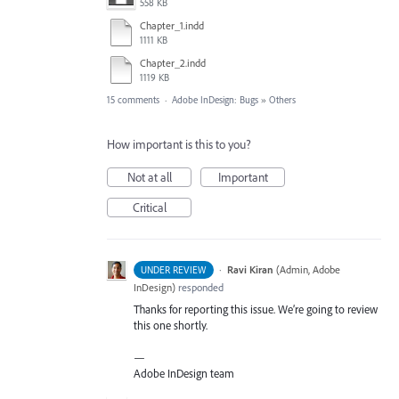
558 KB
Chapter_1.indd
1111 KB
Chapter_2.indd
1119 KB
15 comments
·
Adobe InDesign: Bugs
»
Others
How important is this to you?
Not at all
Important
Critical
·
Ravi Kiran
(
Admin, Adobe
UNDER REVIEW
InDesign
)
responded
Thanks for reporting this issue. We’re going to review
this one shortly.
—
Adobe InDesign team