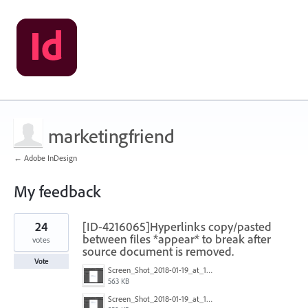
marketingfriend
← Adobe InDesign
My feedback
1
24
[ID-4216065]Hyperlinks copy/pasted
result
found
between files *appear* to break after
votes
source document is removed.
Vote
Screen_Shot_2018-01-19_at_15.03.43.png
563 KB
Screen_Shot_2018-01-19_at_15.03.36.png