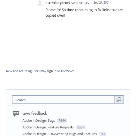
marketingfriend
commented
·
Sep 27, 2021
Please fix! So time consuming to fix links that are
copied over!
New and returning users may
sign in
to UserVoice.
Search
Give feedback
Adobe InDesign: Bugs
7,644
Adobe InDesign: Feature Requests
5,577
Adobe InDesign: SDK/Scripting Bugs and Features
142