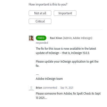
How important is this to you?
Not at all
Important
Critical
·
Ravi Kiran
(
Admin, Adobe InDesign
)
FIXED
responded
The fix for this issue is now available in the latest
update of InDesign – that is, InDesign 15.0.3.
Please update your InDesign application to get the
fix.
—
Adobe InDesign team
Brian
commented
·
Sep 14, 2021
Please someone from Adobe, fix Spell Check its Sept
13 2021.....