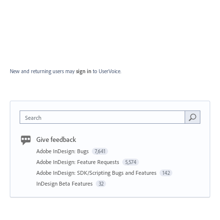
New and returning users may
sign in
to UserVoice.
Search
Give feedback
Adobe InDesign: Bugs
7,641
Adobe InDesign: Feature Requests
5,574
Adobe InDesign: SDK/Scripting Bugs and Features
142
InDesign Beta Features
32