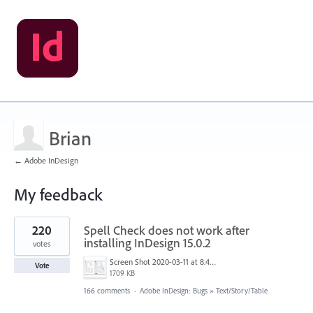
Brian
← Adobe InDesign
My feedback
1
220
Spell Check does not work after
result
found
installing InDesign 15.0.2
votes
Screen Shot 2020-03-11 at 8.49.34 AM.png
Vote
1709 KB
166 comments
·
Adobe InDesign: Bugs
»
Text/Story/Table