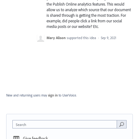
the Publish Online analytics features. This would
allow us to analyze which source that our document
is shared through is getting the most traction. For
example, did people click a link from our social
media posts or our website? Etc.
Mary Alison
supported this idea
·
Sep 9, 2021
New and returning users may
sign in
to UserVoice.
Search
Give feedback