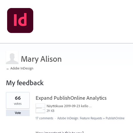
Mary Alison
← Adobe InDesign
My feedback
1
66
Expand PublishOnline Analytics
result
found
votes
Näyttökuva 2019-09-23 kello 15.52.56.png
29 KB
Vote
17 comments
·
Adobe InDesign: Feature Requests
»
PublishOnline