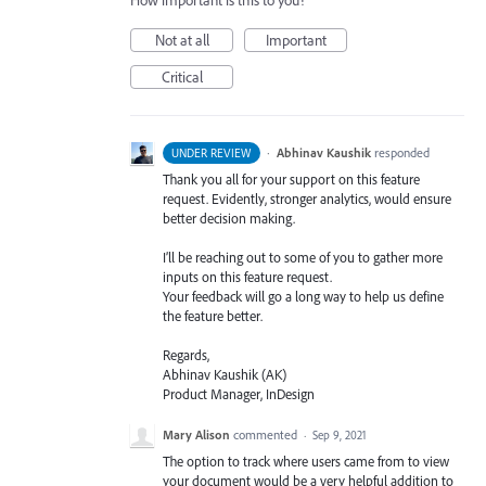
How important is this to you?
Not at all
Important
Critical
·
Abhinav Kaushik
responded
UNDER REVIEW
Thank you all for your support on this feature
request. Evidently, stronger analytics, would ensure
better decision making.
I’ll be reaching out to some of you to gather more
inputs on this feature request.
Your feedback will go a long way to help us define
the feature better.
Regards,
Abhinav Kaushik (AK)
Product Manager, InDesign
Mary Alison
commented
·
Sep 9, 2021
The option to track where users came from to view
your document would be a very helpful addition to