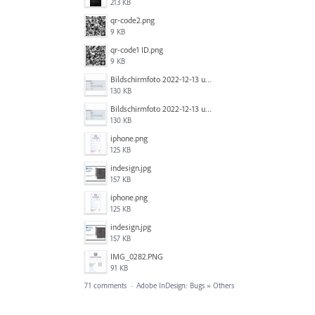
213 KB
qr-code2.png
9 KB
qr-code1 ID.png
9 KB
Bildschirm­foto 2022-12-13 um 14.49.23.png
130 KB
Bildschirm­foto 2022-12-13 um 14.49.16.png
130 KB
iphone.png
125 KB
indesign.jpg
157 KB
iphone.png
125 KB
indesign.jpg
157 KB
IMG_0282.PNG
91 KB
71 comments
·
Adobe InDesign: Bugs
»
Others