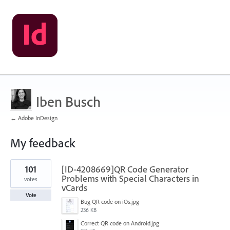
Iben Busch
← Adobe InDesign
My feedback
1
101
[ID-4208669]QR Code Generator
result
found
Problems with Special Characters in
votes
vCards
Vote
Bug QR code on iOs.jpg
236 KB
Correct QR code on Android.jpg