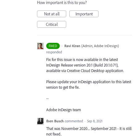
How important is this to you?
Not at all
Important
Critical
·
Ravi Kiran
(
Admin, Adobe InDesign
)
FIXED
responded
Fix for this issue is now available in the latest
InDesign Release version 20.1 (Build 20.1.0.71),
available via Creative Cloud Desktop application.
Please update your InDesign application to this latest
version to get the fix.
--
Adobe InDesign team
Iben Busch
commented
·
Sep 8, 2021
That was November 2020.... September 2021 - It is still
not fixed..