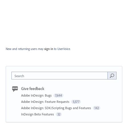
New and returning users may
sign in
to UserVoice.
Search
Give feedback
Adobe InDesign: Bugs
7,644
Adobe InDesign: Feature Requests
5,577
Adobe InDesign: SDK/Scripting Bugs and Features
142
InDesign Beta Features
32