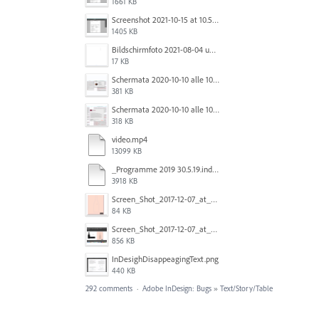
1661 KB
Screenshot 2021-10-15 at 10.57.24.png
1405 KB
Bildschirmfoto 2021-08-04 um 10.59.02.png
17 KB
Schermata 2020-10-10 alle 10.57.38.png
381 KB
Schermata 2020-10-10 alle 10.57.47.png
318 KB
video.mp4
13099 KB
_Programme 2019 30.5.19.indd @ 125% 13_06_2019 16_47_40_Trim.mp4
3918 KB
Screen_Shot_2017-12-07_at_3.31.15_PM.png
84 KB
Screen_Shot_2017-12-07_at_3.29.00_PM.png
856 KB
InDesighDisappeagingText.png
440 KB
292 comments
·
Adobe InDesign: Bugs
»
Text/Story/Table