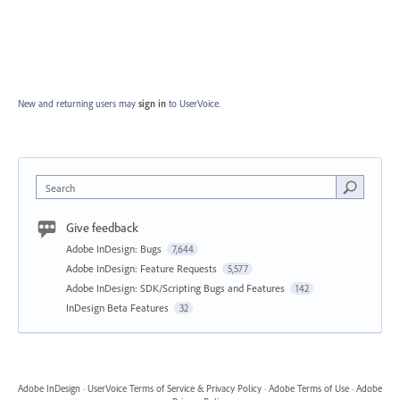
New and returning users may
sign in
to UserVoice.
Search
Give feedback
Adobe InDesign: Bugs
7,644
Adobe InDesign: Feature Requests
5,577
Adobe InDesign: SDK/Scripting Bugs and Features
142
InDesign Beta Features
32
Adobe InDesign
·
UserVoice Terms of Service & Privacy Policy
·
Adobe Terms of Use
·
Adobe