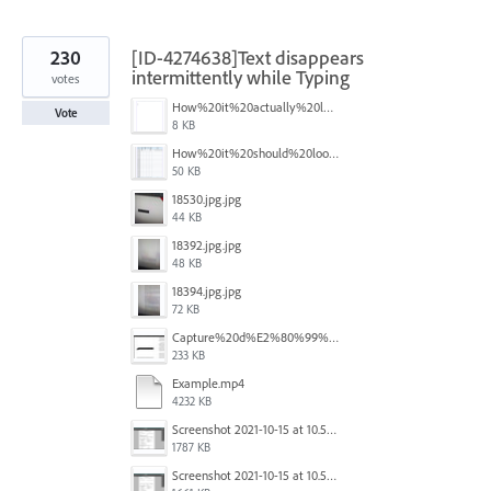
230
[ID-4274638]Text disappears
intermittently while Typing
votes
How%20it%20actually%20looks.png
Vote
8 KB
How%20it%20should%20look.png
50 KB
18530.jpg.jpg
44 KB
18392.jpg.jpg
48 KB
18394.jpg.jpg
72 KB
Capture%20d%E2%80%99%C3%A9cran%202025-12-29%20102532.jpg
233 KB
Example.mp4
4232 KB
Screenshot 2021-10-15 at 10.57.35.png
1787 KB
Screenshot 2021-10-15 at 10.57.31.png