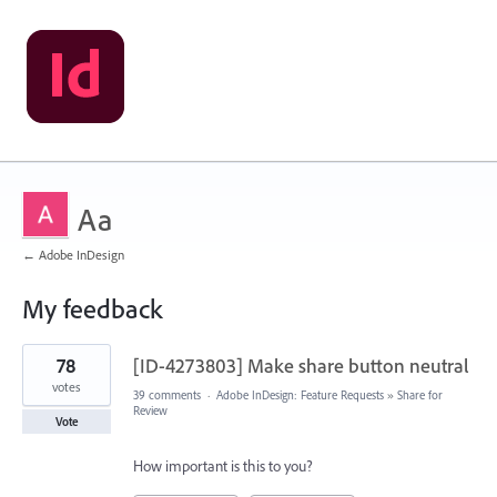
Aa
← Adobe InDesign
My feedback
2
78
[ID-4273803] Make share button neutral
results
found
votes
39 comments
·
Adobe InDesign: Feature Requests
»
Share for
Review
Vote
How important is this to you?