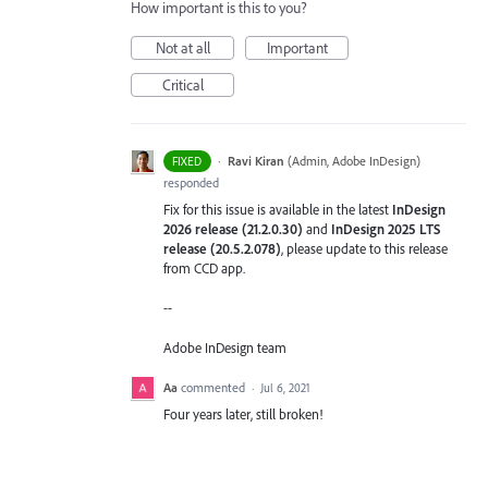
How important is this to you?
Not at all
Important
Critical
·
Ravi Kiran
(
Admin, Adobe InDesign
)
FIXED
responded
Fix for this issue is available in the latest
InDesign
2026 release (21.2.0.30)
and
InDesign 2025 LTS
release (20.5.2.078)
, please update to this release
from CCD app.
--
Adobe InDesign team
Aa
commented
·
Jul 6, 2021
Four years later, still broken!