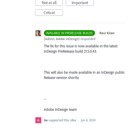
Not at all
Important
Critical
·
Ravi Kiran
AVAILABLE IN PRERELEASE BUILDS
(
Admin, Adobe InDesign
)
responded
The fix for this issue is now available in the latest
InDesign PreRelease build 21.5.0.43.
This will also be made available in an InDesign public
Release version shortly.
--
Adobe InDesign team
Aa
supported this idea
·
Jun 6, 2024