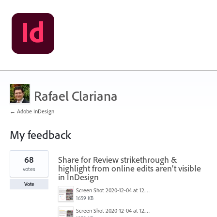
Rafael Clariana
← Adobe InDesign
My feedback
2
68
Share for Review strikethrough &
results
found
highlight from online edits aren't visible
votes
in InDesign
Vote
Screen Shot 2020-12-04 at 12.52.14 PM.png
1659 KB
Screen Shot 2020-12-04 at 12.52.27 PM.png