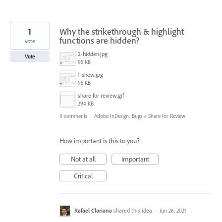
1
Why the strikethrough & highlight
functions are hidden?
vote
2-hidden.jpg
Vote
95 KB
1-show.jpg
95 KB
share for review.gif
294 KB
0 comments
·
Adobe InDesign: Bugs
»
Share for Review
How important is this to you?
Not at all
Important
Critical
Rafael Clariana
shared this idea
·
Jun 26, 2021