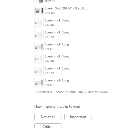
1879 KB
Screen Shot 2020-11-02 at 12.24.28 PM.png
2101 KB
Screenshot_3.png
747 KB
Screenshot_2.png
777 KB
Screenshot_1.png
821 KB
Screenshot_3.png
747 KB
Screenshot_2.png
777 KB
Screenshot_1.png
821 KB
70 comments
·
Adobe InDesign: Bugs
»
Share for Review
How important is this to you?
Not at all
Important
Critical