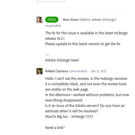
·
Ravi Kiran
(
Admin, Adobe InDesign
)
FIXED
responded
The fix for this issue is available in the latest InDesign
release 16.2.1
Please update to this latest version to get the fix.
—
Adobe InDesign team
Rafael Clariana
commented
·
Dec 8, 2021
Hello. I can't see the reviews. In the Indesign window
it is completely black, and not even the review tools
are visible on the web page.
In the afternoon I worked without problems, but now
everything disappeared.
Is it an issue of the Adobe servers? Do you have an
estimate when it will be resolved?
MacOs Big Sur. - InDesign 17.0.1
Need a link?