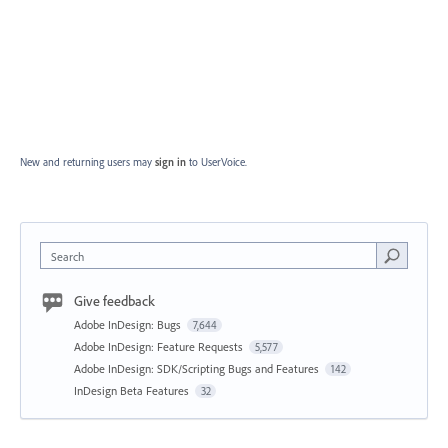
New and returning users may
sign in
to UserVoice.
Search
Give feedback
Adobe InDesign: Bugs
7,644
Adobe InDesign: Feature Requests
5,577
Adobe InDesign: SDK/Scripting Bugs and Features
142
InDesign Beta Features
32