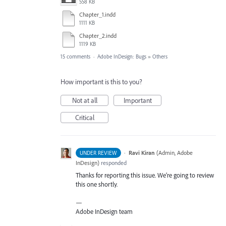
558 KB
Chapter_1.indd
1111 KB
Chapter_2.indd
1119 KB
15 comments
·
Adobe InDesign: Bugs
»
Others
How important is this to you?
Not at all
Important
Critical
·
Ravi Kiran
(
Admin, Adobe
UNDER REVIEW
InDesign
)
responded
Thanks for reporting this issue. We’re going to review
this one shortly.
—
Adobe InDesign team