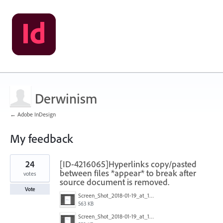
Derwinism
← Adobe InDesign
My feedback
1
24
[ID-4216065]Hyperlinks copy/pasted
result
found
between files *appear* to break after
votes
source document is removed.
Vote
Screen_Shot_2018-01-19_at_15.03.43.png
563 KB
Screen_Shot_2018-01-19_at_15.03.36.png