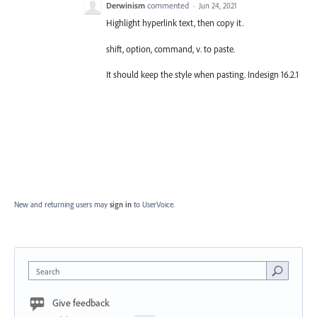
Derwinism
commented
·
Jun 24, 2021
Highlight hyperlink text, then copy it.
shift, option, command, v. to paste.
It should keep the style when pasting. Indesign 16.2.1
New and returning users may
sign in
to UserVoice.
Search
Give feedback