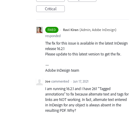
Critical
·
Ravi Kiran
(
Admin, Adobe InDesign
)
FIXED
responded
The fix for this issue is available in the latest InDesign
release 16.2.1
Please update to this latest version to get the fix.
—
Adobe InDesign team
Joe
commented
·
Jun 17, 2021
I am running 16.2.1 and I have 261 "Tagged
annotations" to fix because alternate text and tags for
links are NOT working. In fact, alternate text entered
in InDesign for any object is always absent in the
resulting PDF. Why?