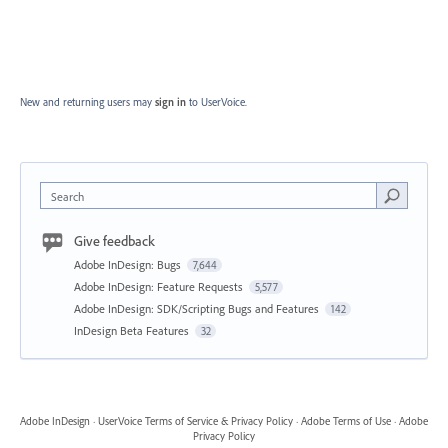
New and returning users may
sign in
to UserVoice.
Search
Give feedback
Adobe InDesign: Bugs
7,644
Adobe InDesign: Feature Requests
5,577
Adobe InDesign: SDK/Scripting Bugs and Features
142
InDesign Beta Features
32
Adobe InDesign
·
UserVoice Terms of Service & Privacy Policy
·
Adobe Terms of Use
·
Adobe
Privacy Policy