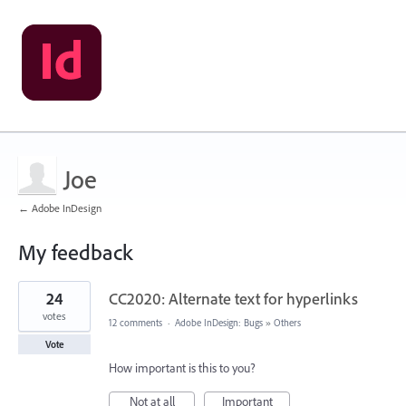
Joe
← Adobe InDesign
My feedback
1
24
CC2020: Alternate text for hyperlinks
result
found
votes
12 comments
·
Adobe InDesign: Bugs
»
Others
Vote
How important is this to you?
Not at all
Important