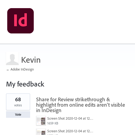
Kevin
← Adobe InDesign
My feedback
1
68
Share for Review strikethrough &
result
found
highlight from online edits aren't visible
votes
in InDesign
Vote
Screen Shot 2020-12-04 at 12.52.14 PM.png
1659 KB
Screen Shot 2020-12-04 at 12.52.27 PM.png