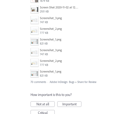
1879 KB
Screen Shot 2020-11-02 at 12.24.28 PM.png
2101 KB
Screenshot_3.png
747 KB
Screenshot_2.png
777 KB
Screenshot_1.png
821 KB
Screenshot_3.png
747 KB
Screenshot_2.png
777 KB
Screenshot_1.png
821 KB
70 comments
·
Adobe InDesign: Bugs
»
Share for Review
How important is this to you?
Not at all
Important
Critical