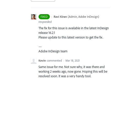
·
Ravi Kiran
(
Admin, Adobe InDesign
)
FIXED
responded
The fix for this issue is available in the latest InDesign
release 16.2.1
Please update to this latest version to get the fix.
—
Adobe InDesign team
Kevin
commented
·
Mar 18, 2021
Same issue for me. Not sure why, it was there and
working 2 weeks ago, now gone. Hoping this will be
resolved soon. It was a very handy tool.