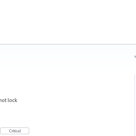
N
not lock
Critical