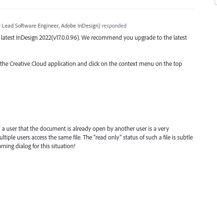
r Lead Software Engineer, Adobe InDesign
)
responded
the latest InDesign 2022(v17.0.0.96). We recommend you upgrade to the latest
o the Creative Cloud application and click on the context menu on the top
 a user that the document is already open by another user is a very
ple users access the same file. The "read only" status of such a file is subtle
ning dialog for this situation!