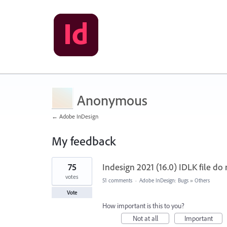
Anonymous
← Adobe InDesign
My feedback
1
75
Indesign 2021 (16.0) IDLK file do 
result
found
votes
51 comments
·
Adobe InDesign: Bugs
»
Others
Vote
How important is this to you?
Not at all
Important