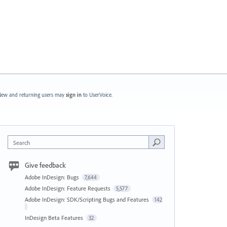
ew and returning users may
sign in
to UserVoice.
Search
Give feedback
Adobe InDesign: Bugs
7,644
Adobe InDesign: Feature Requests
5,577
Adobe InDesign: SDK/Scripting Bugs and Features
142
InDesign Beta Features
32