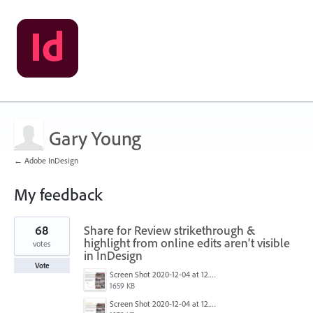
Gary Young
← Adobe InDesign
My feedback
1
68
Share for Review strikethrough &
result
found
highlight from online edits aren't visible
votes
in InDesign
Vote
Screen Shot 2020-12-04 at 12.52.14 PM.png
1659 KB
Screen Shot 2020-12-04 at 12.52.27 PM.png