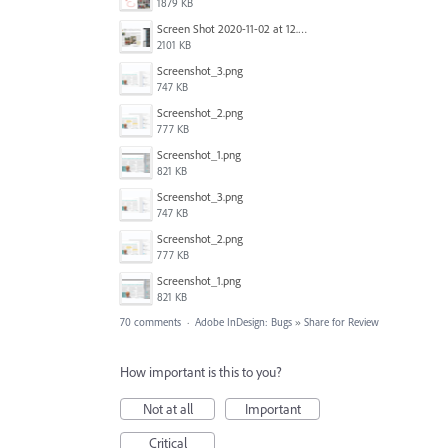
1879 KB
Screen Shot 2020-11-02 at 12.24.28 PM.png
2101 KB
Screenshot_3.png
747 KB
Screenshot_2.png
777 KB
Screenshot_1.png
821 KB
Screenshot_3.png
747 KB
Screenshot_2.png
777 KB
Screenshot_1.png
821 KB
70 comments
·
Adobe InDesign: Bugs
»
Share for Review
How important is this to you?
Not at all
Important
Critical