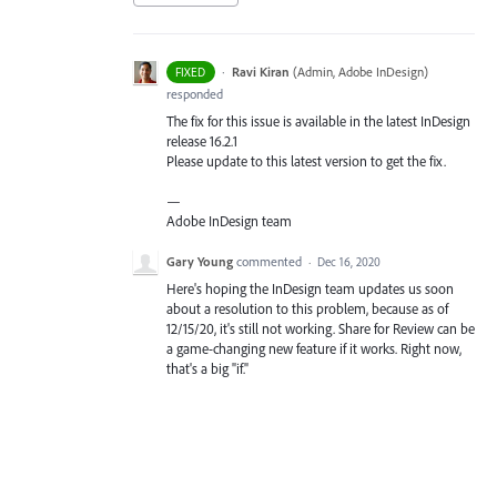
·
Ravi Kiran
(
Admin, Adobe InDesign
)
FIXED
responded
The fix for this issue is available in the latest InDesign
release 16.2.1
Please update to this latest version to get the fix.
—
Adobe InDesign team
Gary Young
commented
·
Dec 16, 2020
Here's hoping the InDesign team updates us soon
about a resolution to this problem, because as of
12/15/20, it's still not working. Share for Review can be
a game-changing new feature if it works. Right now,
that's a big "if."