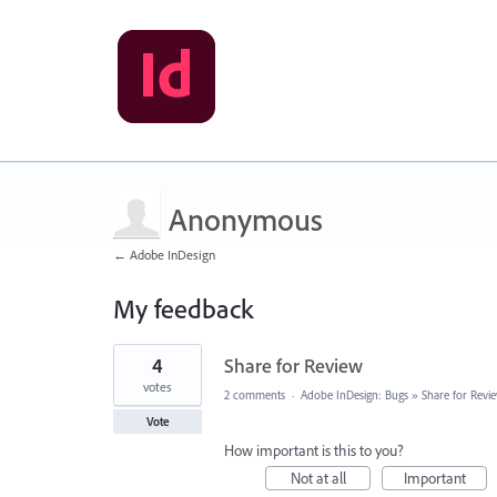
Anonymous
← Adobe InDesign
My feedback
3
4
Share for Review
results
found
votes
2 comments
·
Adobe InDesign: Bugs
»
Share for Revi
Vote
How important is this to you?
Not at all
Important