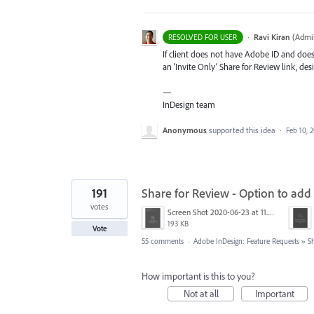
·
Ravi Kiran
(
Admin
RESOLVED FOR USER
If client does not have Adobe ID and does 
an ‘Invite Only’ Share for Review link, des
—
InDesign team
Anonymous
supported this idea
·
Feb 10, 
191
Share for Review - Option to add
votes
Screen Shot 2020-06-23 at 11.02.33 AM.png
193 KB
Vote
55 comments
·
Adobe InDesign: Feature Requests
»
S
How important is this to you?
Not at all
Important