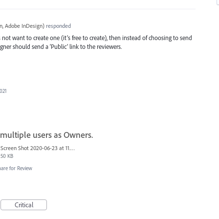
, Adobe InDesign
)
responded
not want to create one (it’s free to create), then instead of choosing to send
igner should send a ‘Public’ link to the reviewers.
2021
 multiple users as Owners.
Screen Shot 2020-06-23 at 11.06.49 AM.png
50 KB
hare for Review
Critical