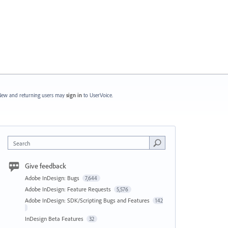
ew and returning users may
sign in
to UserVoice.
Search
Give feedback
Adobe InDesign: Bugs
7,644
Adobe InDesign: Feature Requests
5,576
Adobe InDesign: SDK/Scripting Bugs and Features
142
InDesign Beta Features
32