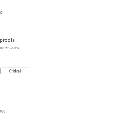
021
 proofs
are for Review
Critical
2020