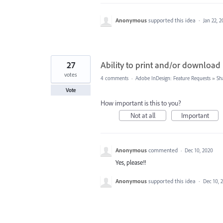
Anonymous
supported this idea
·
Jan 22, 2
27
Ability to print and/or download
votes
4 comments
·
Adobe InDesign: Feature Requests
»
Sh
Vote
How important is this to you?
Not at all
Important
Anonymous
commented
·
Dec 10, 2020
Yes, please!!
Anonymous
supported this idea
·
Dec 10, 