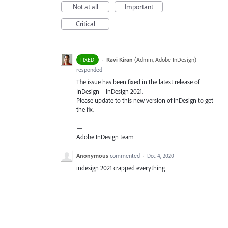
Not at all
Important
Critical
·
Ravi Kiran
(
Admin, Adobe InDesign
)
FIXED
responded
The issue has been fixed in the latest release of
InDesign – InDesign 2021.
Please update to this new version of InDesign to get
the fix.
—
Adobe InDesign team
Anonymous
commented
·
Dec 4, 2020
indesign 2021 crapped everything