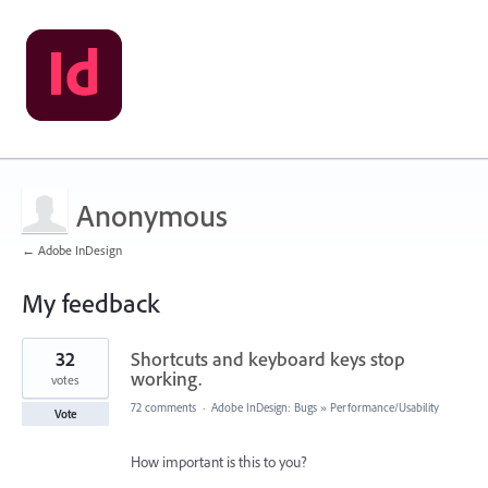
Anonymous
← Adobe InDesign
My feedback
1
32
Shortcuts and keyboard keys stop
result
found
working.
votes
72 comments
·
Adobe InDesign: Bugs
»
Performance/Usability
Vote
How important is this to you?