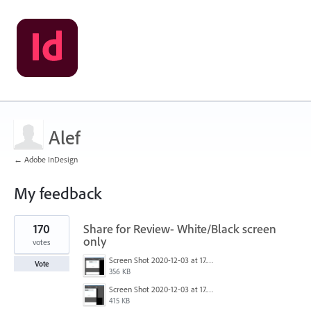
Alef
← Adobe InDesign
My feedback
1
170
Share for Review- White/Black screen
result
found
only
votes
Screen Shot 2020-12-03 at 17.47.21.png
Vote
356 KB
Screen Shot 2020-12-03 at 17.47.43.png
415 KB