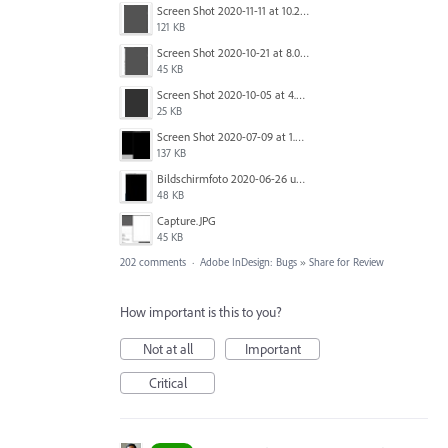
Screen Shot 2020-11-11 at 10.22.17 PM.png
121 KB
Screen Shot 2020-10-21 at 8.01.29 PM.png
45 KB
Screen Shot 2020-10-05 at 4.47.38 PM.png
25 KB
Screen Shot 2020-07-09 at 1.01.15 pm.png
137 KB
Bildschirmfoto 2020-06-26 um 01.55.58.jpg
48 KB
Capture.JPG
45 KB
202 comments
·
Adobe InDesign: Bugs
»
Share for Review
How important is this to you?
Not at all
Important
Critical