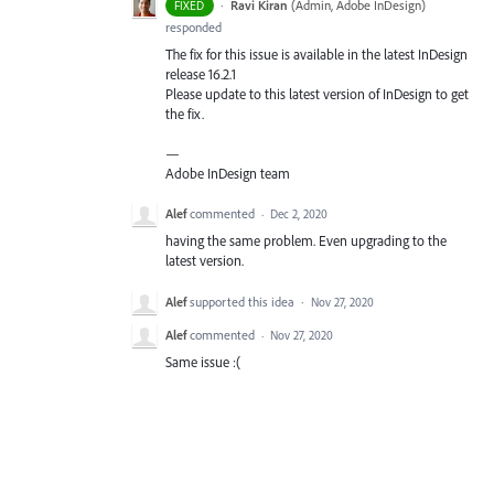
·
Ravi Kiran
(
Admin, Adobe InDesign
)
FIXED
responded
The fix for this issue is available in the latest InDesign
release 16.2.1
Please update to this latest version of InDesign to get
the fix.
—
Adobe InDesign team
Alef
commented
·
Dec 2, 2020
having the same problem. Even upgrading to the
latest version.
Alef
supported this idea
·
Nov 27, 2020
Alef
commented
·
Nov 27, 2020
Same issue :(